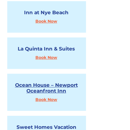
Inn at Nye Beach
Book Now
La Quinta Inn & Suites
Book Now
Ocean House – Newport
Oceanfront Inn
Book Now
Sweet Homes Vacation