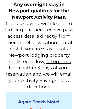
Any overnight stay in
Newport qualifies for the
Newport Activity Pass.
Guests staying with featured
lodging partners receive pass
access details directly from
their hotel or vacation rental
host. If you are staying at a
Newport lodging property
not listed below,
fill out this
form
within 3 days of your
reservation and we will email
your Activity Savings Pass
directions.
Agate Beach Motel