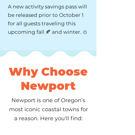
A new activity savings pass will
be released prior to October 1
for all guests traveling this
upcoming fall 🍂 and winter. ⛄️
Why Choose
Newport
Newport is one of Oregon’s
most iconic coastal towns for
a reason. Here you'll find: