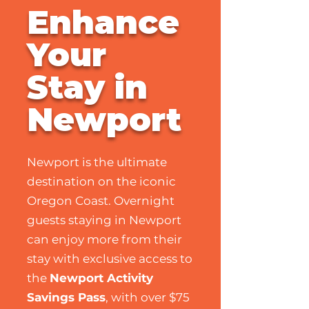
Enhance
Your
Stay in
Newport
Newport is the ultimate
destination on the iconic
Oregon Coast. Overnight
guests staying in Newport
can enjoy more from their
stay with exclusive access to
the
Newport Activity
Savings Pass
, with over $75