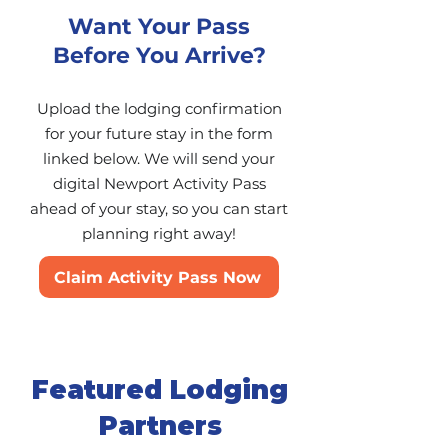
Want Your Pass
Before You Arrive?
Upload the lodging confirmation
for your future stay in the form
linked below. We will send your
digital Newport Activity Pass
ahead of your stay, so you can start
planning right away!
Claim Activity Pass Now
Featured Lodging
Partners