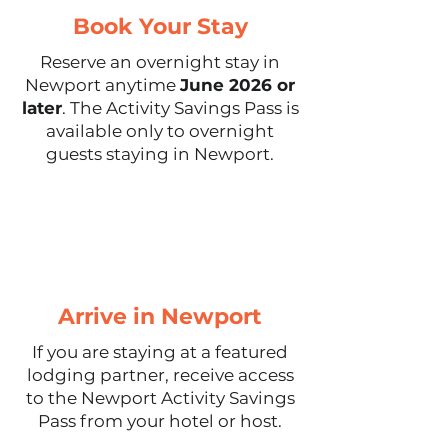
Book Your Stay
Reserve an overnight stay in
Newport anytime
June 2026 or
later
. The Activity Savings Pass is
available only to overnight
guests staying in Newport.
Arrive in Newport
If you are staying at a featured
lodging partner, receive access
to the Newport Activity Savings
Pass from your hotel or host.