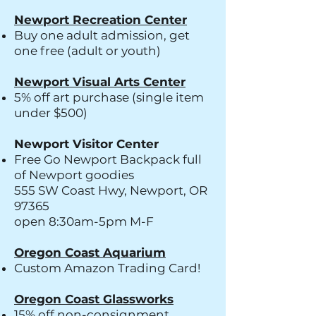
Newport Recreation Center
Buy one adult admission, get
one free (adult or youth)
Newport Visual Arts Center
​5% off art purchase (single item
under $500)
Newport Visitor Center
Free Go Newport Backpack full
of Newport goodies
555 SW Coast Hwy, Newport, OR
97365
open 8:30am-5pm M-F
Oregon Coast Aquarium
Custom Amazon Trading Card!
Oregon Coast Glassworks
15% off non-consignment