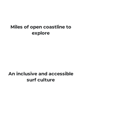
Miles of open coastline to
explore
An inclusive and accessible
surf culture