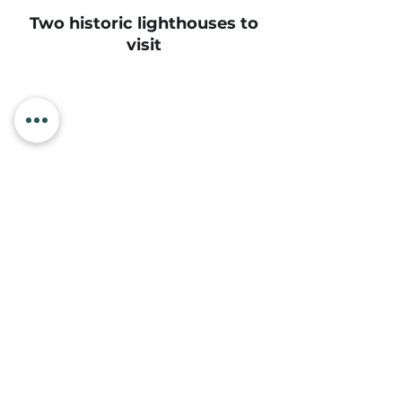
Two historic lighthouses to
visit
Oregon’s most loved
aquarium
Mountain biking trails