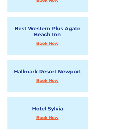
Book Now
Best Western Plus Agate
Beach Inn
Book Now
Hallmark Resort Newport
Book Now
Hotel Sylvia
Book Now