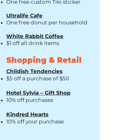
One free custom Tiki sticker
Ultralife Cafe
One free donut per household
White Rabbit Coffee
$1 off all drink items
Shopping & Retail
Childish Tendencies
$5 off a purchase of $50
Hotel Sylvia – Gift Shop
10% off purchases
Kindred Hearts
10% off your purchase