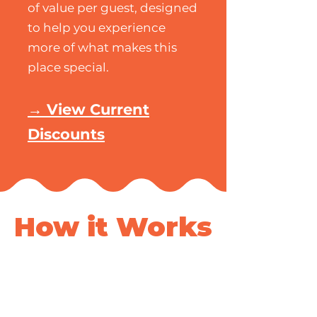
of value per guest, designed
to help you experience
more of what makes this
place special.
→ View Current
Discounts
How it Works