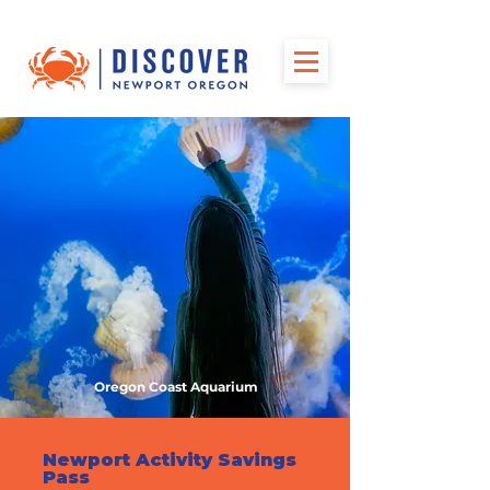
Oregon Coast Aquarium
Newport Activity Savings
Pass