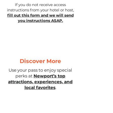
If you do not receive access
instructions from your hotel or host,
fill out this form and we will send
you instructions ASAP.
Discover More
Use your pass to enjoy special
perks at
Newport’s top
attractions, experiences, and
local favorites
.