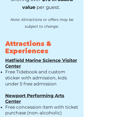
value
per guest.
Note: Attractions or offers may be
subject to change.
Attractions &
Experiences
Hatfield Marine Science Visitor
Center
Free Tidebook and custom
sticker with admission, kids
under 5 free admission
Newport Performing Arts
Center
Free concession item with ticket
purchase (non-alcoholic)