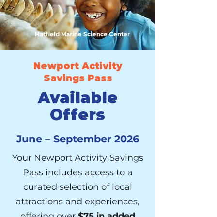
Hatfield Marine Science Center
Newport Activity
Savings Pass
Available
Offers
June – September 2026
Your Newport Activity Savings
Pass includes access to a
curated selection of local
attractions and experiences,
offering over
$75 in added