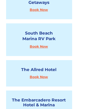
Getaways
Book Now
South Beach
Marina RV Park
Book Now
The Allred Hotel
Book Now
The Embarcadero Resort
Hotel & Marina