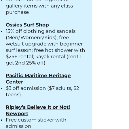
gallery items with any class
purchase
Ossies Surf Shop
15% off clothing and sandals
(Men/Womens/Kids); free
wetsuit upgrade with beginner
surf lesson; free hot shower with
$25+ rental; kayak rental (rent 1,
get 2nd 25% off)
Pacific Maritime Heritage
Center
$3 off admission ($7 adults, $2
teens)
Ripley’s Believe It or Not!
Newport
Free custom sticker with
admission