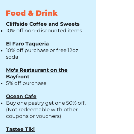
Food & Drink
Cliffside Coffee and Sweets
10% off non-discounted items
El Faro Taqueria
10% off purchase or free 12oz
soda
Mo’s Restaurant on the
Bayfront
5% off purchase
Ocean Cafe
Buy one pastry get one 50% off.
(Not redeemable with other
coupons or vouchers)
Tastee Tiki