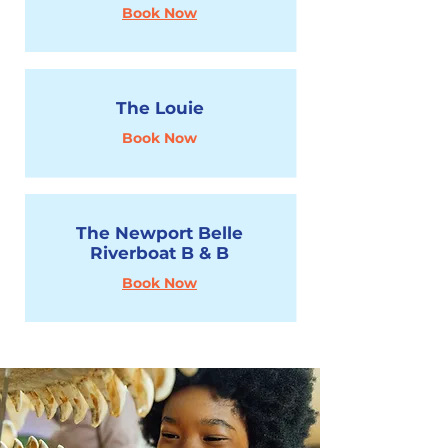
Book Now
The Louie
Book Now
The Newport Belle
Riverboat B & B
Book Now