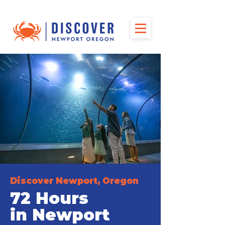
Discover Newport, Oregon
72 Hours
in Newport