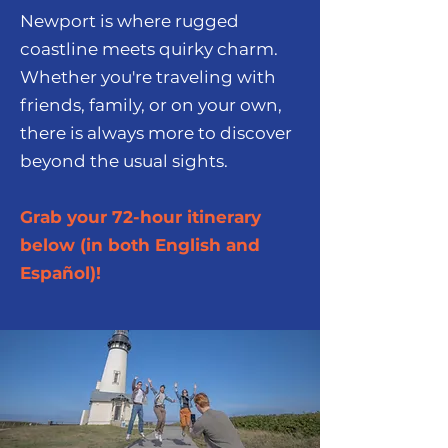
Newport is where rugged
coastline meets quirky charm.
Whether you're traveling with
friends, family, or on your own,
there is always more to discover
beyond the usual sights.
Grab your 72-hour itinerary
below (in both English and
Español)!