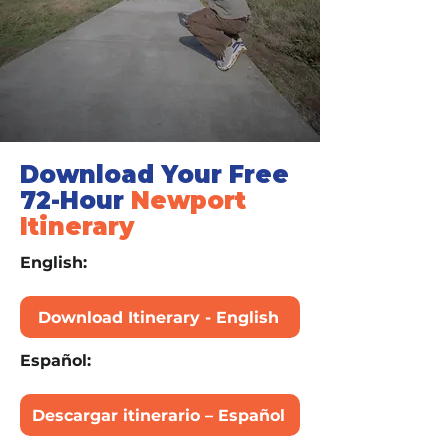
Download Your Free
72-Hour
Newport
Itinerary
English:
Download Itinerary - English
Español:
Descargar itinerario – Español