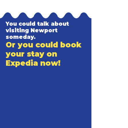
You could talk about
visiting Newport
someday.
Or you could book
your stay on
Expedia now!