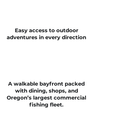
Easy access to outdoor
adventures in every direction
A walkable bayfront packed
with dining, shops, and
Oregon’s largest commercial
fishing fleet.