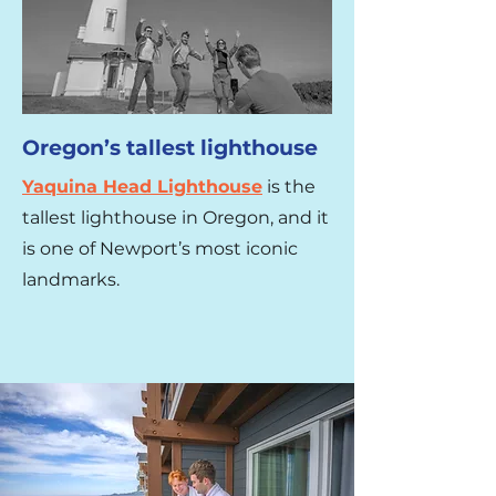
Oregon’s tallest lighthouse
Yaquina Head Lighthouse
is the
tallest lighthouse in Oregon, and it
is one of Newport’s most iconic
landmarks.