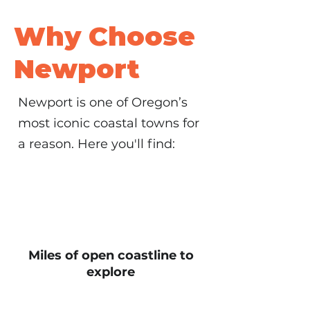
Why Choose
Newport
Newport is one of Oregon’s
most iconic coastal towns for
a reason. Here you'll find:
Miles of open coastline to
explore