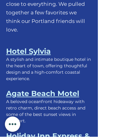
close to everything. We pulled
together a few favorites we
think our Portland friends will
love.
Hotel Sylvia
A stylish and intimate boutique hotel in
the heart of town, offering thoughtful
design and a high-comfort coastal
experience.
Agate Beach Motel
A beloved oceanfront hideaway with
retro charm, direct beach access and
some of the best sunset views in
Newport.
Holiday Inn Express &