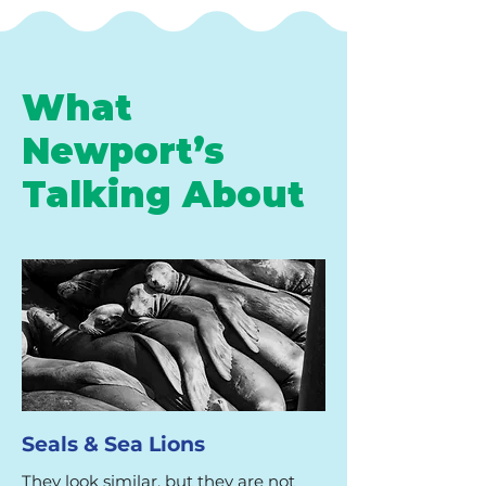
What
Newport’s
Talking About
Seals & Sea Lions
They look similar, but they are not