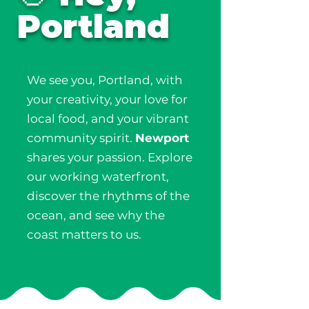
Portland
We see you, Portland, with
your creativity, your love for
local food, and your vibrant
community spirit.
Newport
shares your passion. Explore
our working waterfront,
discover the rhythms of the
ocean, and see why the
coast matters to us.