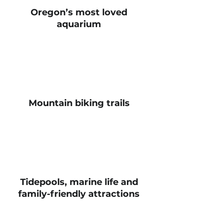
Oregon’s most loved
aquarium
Mountain biking trails
Tidepools, marine life and
family-friendly attractions