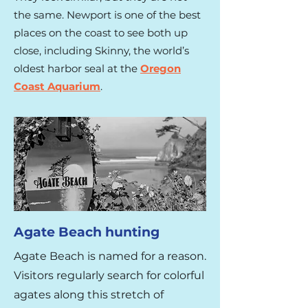
the same. Newport is one of the best
places on the coast to see both up
close, including Skinny, the world’s
oldest harbor seal at the
Oregon
Coast Aquarium
.​
Agate Beach hunting
Agate Beach is named for a reason.
Visitors regularly search for colorful
agates along this stretch of