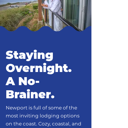
Staying
Overnight.
A No-
Brainer.
Newport is full of some of the
most inviting lodging options
on the coast. Cozy, coastal, and