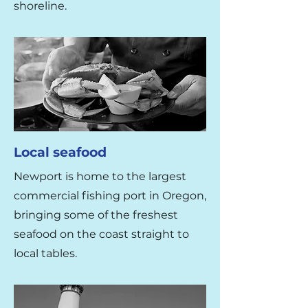
shoreline.
Local seafood
Newport is home to the largest
commercial fishing port in Oregon,
bringing some of the freshest
seafood on the coast straight to
local tables.