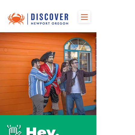
👋 Hey,