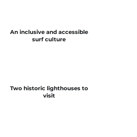
An inclusive and accessible
surf culture
Two historic lighthouses to
visit