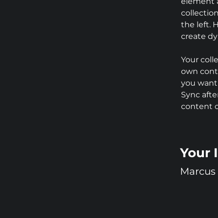
element 
collectio
the left.
create d
Your coll
own conte
you want 
Sync afte
content on
Your 
Marcus 