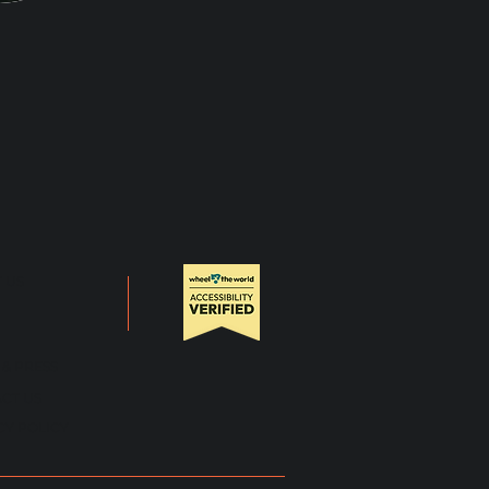
 US
 & PRESS
CT US
CY POLICY