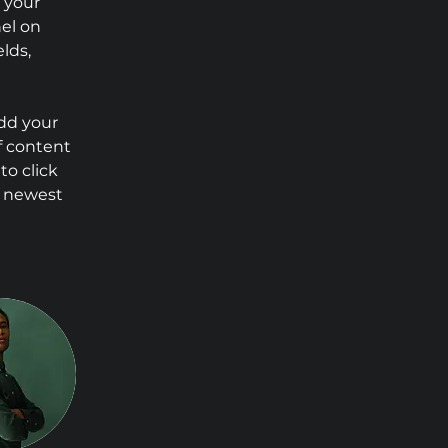
 your 
el on 
lds, 
Add your 
f content 
to click 
r newest 