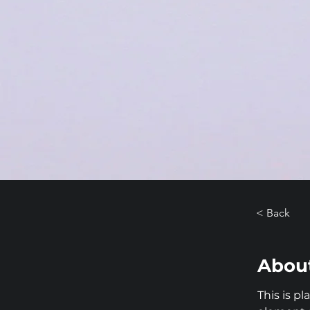
< Back
About
This is p