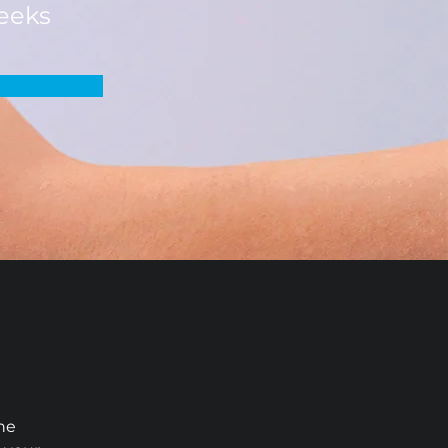
eeks
he 