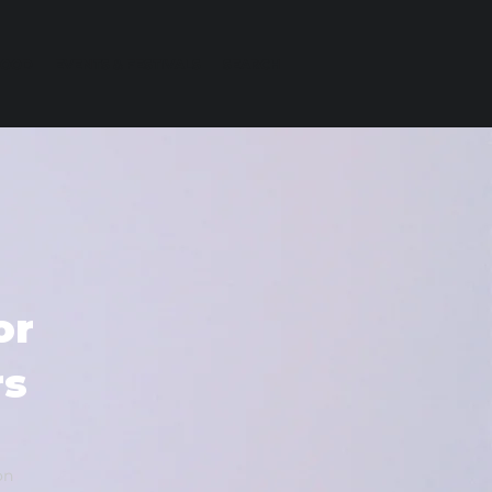
FOOD
EVENTS & FESTIVALS
SEARCH
or
rs
on