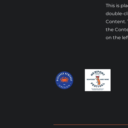
This is pl
double-cl
Content. 
the Cont
on the lef