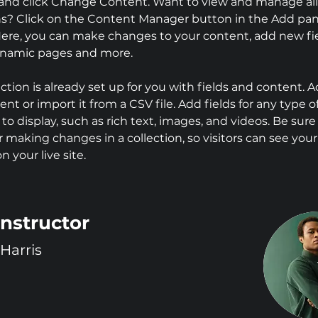
and click Change Content. Want to view and manage all
ns? Click on the Content Manager button in the Add pan
 Here, you can make changes to your content, add new fie
ynamic pages and more.
ection is already set up for you with fields and content. 
nt or import it from a CSV file. Add fields for any type o
to display, such as rich text, images, and videos. Be sure 
r making changes in a collection, so visitors can see you
 your live site. 
Instructor
Harris