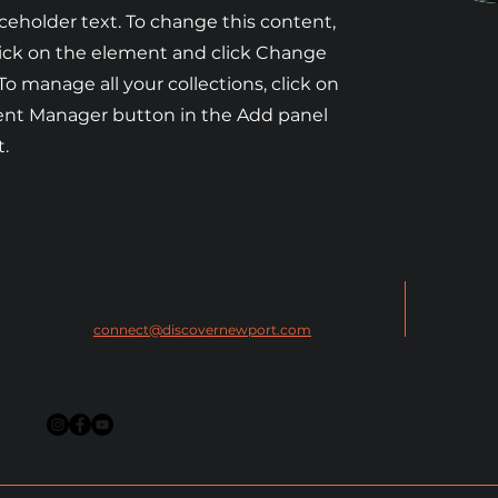
aceholder text. To change this content,
ick on the element and click Change
To manage all your collections, click on
ent Manager button in the Add panel
t.
Newport Visitor Information Center
ABOUT
555 S.W. Coast Hwy. Newport OR 97365
BLOG
Email
:
connect@discovernewport.com
Phone
: 1-800-COAST-44
MEDIA
CONTA
PRIVA