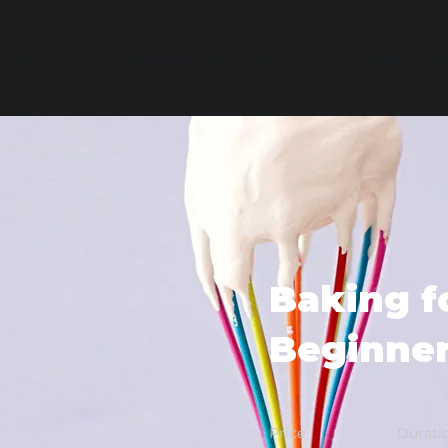
THINGS TO DO
FOOD & DRINK
PLAN YOUR TRIP
STAY
SEA
Baking f
Beginne
Price
Durati