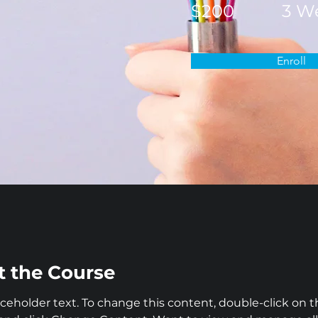
$200
3 W
Enroll
 the Course
laceholder text. To change this content, double-click on t