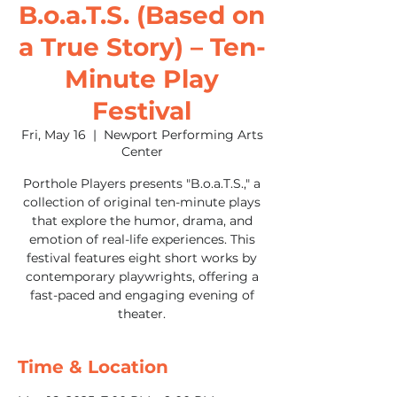
B.o.a.T.S. (Based on
a True Story) – Ten-
Minute Play
Festival
Fri, May 16
  |  
Newport Performing Arts
Center
Porthole Players presents "B.o.a.T.S.," a
collection of original ten-minute plays
that explore the humor, drama, and
emotion of real-life experiences. This
festival features eight short works by
contemporary playwrights, offering a
fast-paced and engaging evening of
theater.
Time & Location