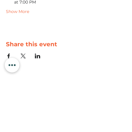
at 7:00 PM
Show More
Share this event