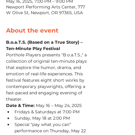
May 16, 2025, 7:00 PM – 9:00 PM
Newport Performing Arts Center, 777
W Olive St, Newport, OR 97365, USA
About the event
B.o.a.T.S. (Based on a True Story) – 
Ten-Minute Play Festival
Porthole Players presents "B.o.a.T.S.," a 
collection of original ten-minute plays 
that explore the humor, drama, and 
emotion of real-life experiences. This 
festival features eight short works by 
contemporary playwrights, offering a 
fast-paced and engaging evening of 
theater.
Date & Time:
 May 16 – May 24, 2025
Fridays & Saturdays at 7:00 PM
Sunday, May 18 at 2:00 PM
Special “pay what you can” 
performance on Thursday, May 22 