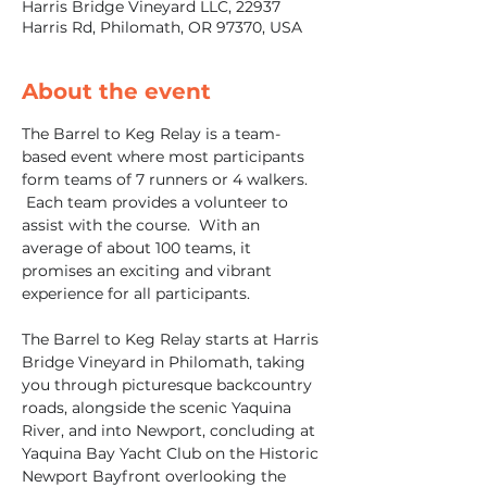
Harris Bridge Vineyard LLC, 22937
Harris Rd, Philomath, OR 97370, USA
About the event
The Barrel to Keg Relay is a team-
based event where most participants 
form teams of 7 runners or 4 walkers. 
 Each team provides a volunteer to 
assist with the course.  With an 
average of about 100 teams, it 
promises an exciting and vibrant 
experience for all participants.  
The Barrel to Keg Relay starts at Harris 
Bridge Vineyard in Philomath, taking 
you through picturesque backcountry 
roads, alongside the scenic Yaquina 
River, and into Newport, concluding at 
Yaquina Bay Yacht Club on the Historic 
Newport Bayfront overlooking the 