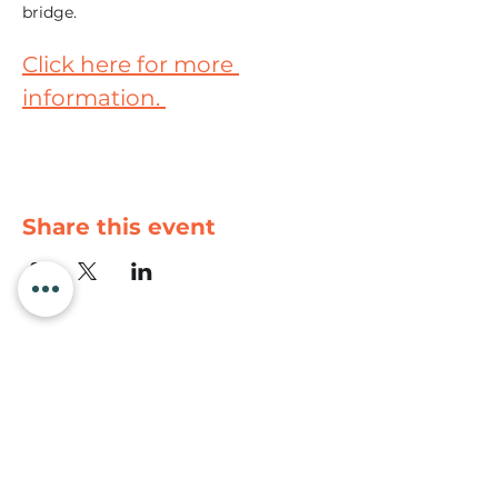
bridge. 
Click here for more 
information. 
Share this event