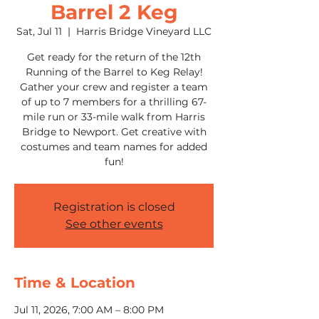
Barrel 2 Keg
Sat, Jul 11
  |  
Harris Bridge Vineyard LLC
Get ready for the return of the 12th
Running of the Barrel to Keg Relay!
Gather your crew and register a team
of up to 7 members for a thrilling 67-
mile run or 33-mile walk from Harris
Bridge to Newport. Get creative with
costumes and team names for added
fun!
Registration is closed
See other events
Time & Location
Jul 11, 2026, 7:00 AM – 8:00 PM