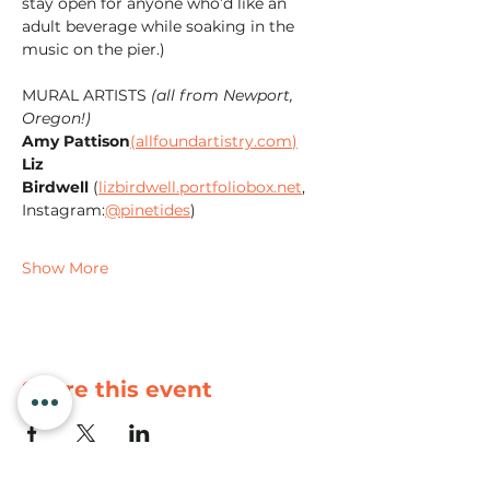
stay open for anyone who’d like an 
adult beverage while soaking in the 
music on the pier.)
MURAL ARTISTS 
(all from Newport, 
Oregon!)
Amy Pattison
(
allfoundartistry.com
)
Liz 
Birdwell
 (
lizbirdwell.portfoliobox.net
, 
Instagram:
@pinetides
)
Show More
Share this event