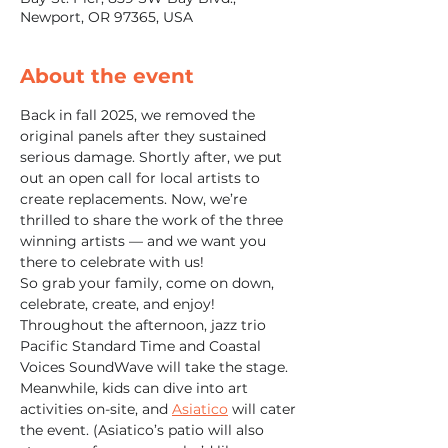
Newport, OR 97365, USA
About the event
Back in fall 2025, we removed the 
original panels after they sustained 
serious damage. Shortly after, we put 
out an open call for local artists to 
create replacements. Now, we’re 
thrilled to share the work of the three 
winning artists — and we want you 
there to celebrate with us!
So grab your family, come on down, 
celebrate, create, and enjoy!
Throughout the afternoon, jazz trio 
Pacific Standard Time and Coastal 
Voices SoundWave will take the stage. 
Meanwhile, kids can dive into art 
activities on-site, and 
Asiatico
 will cater 
the event. (Asiatico’s patio will also 