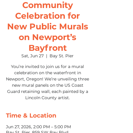
Community
Celebration for
New Public Murals
on Newport’s
Bayfront
Sat, Jun 27
  |  
Bay St. Pier
You’re invited to join us for a mural
celebration on the waterfront in
Newport, Oregon! We’re unveiling three
new mural panels on the US Coast
Guard retaining wall, each painted by a
Lincoln County artist.
Time & Location
Jun 27, 2026, 2:00 PM – 5:00 PM
Bay St. Pier, 859 SW Bay Blvd.,