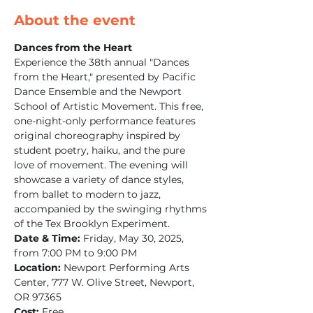
About the event
Dances from the Heart
Experience the 38th annual "Dances 
from the Heart," presented by Pacific 
Dance Ensemble and the Newport 
School of Artistic Movement. This free, 
one-night-only performance features 
original choreography inspired by 
student poetry, haiku, and the pure 
love of movement. The evening will 
showcase a variety of dance styles, 
from ballet to modern to jazz, 
accompanied by the swinging rhythms 
of the Tex Brooklyn Experiment.​
Date & Time:
 Friday, May 30, 2025, 
from 7:00 PM to 9:00 PM
Location:
 Newport Performing Arts 
Center, 777 W. Olive Street, Newport, 
OR 97365
Cost:
 Free​