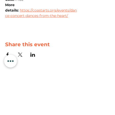
More 
details:
https://coastarts.org/events/dan
ce-concert-dances-from-the-heart/
Share this event