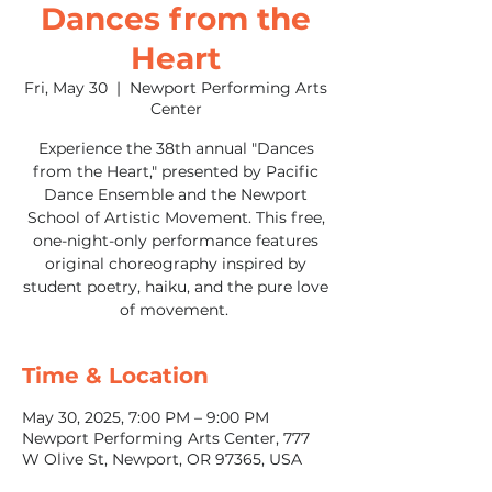
Dances from the
Heart
Fri, May 30
  |  
Newport Performing Arts
Center
Experience the 38th annual "Dances
from the Heart," presented by Pacific
Dance Ensemble and the Newport
School of Artistic Movement. This free,
one-night-only performance features
original choreography inspired by
student poetry, haiku, and the pure love
of movement.
Time & Location
May 30, 2025, 7:00 PM – 9:00 PM
Newport Performing Arts Center, 777
W Olive St, Newport, OR 97365, USA