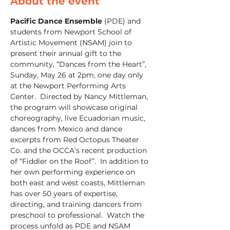
About the event
Pacific Dance Ensemble
 (PDE) and 
students from Newport School of 
Artistic Movement (NSAM) join to 
present their annual gift to the 
community, “Dances from the Heart”, 
Sunday, May 26 at 2pm, one day only 
at the Newport Performing Arts 
Center.  Directed by Nancy Mittleman, 
the program will showcase original 
choreography, live Ecuadorian music, 
dances from Mexico and dance 
excerpts from Red Octopus Theater 
Co. and the OCCA’s recent production 
of “Fiddler on the Roof”.  In addition to 
her own performing experience on 
both east and west coasts, Mittleman 
has over 50 years of expertise, 
directing, and training dancers from 
preschool to professional.  Watch the 
process unfold as PDE and NSAM 