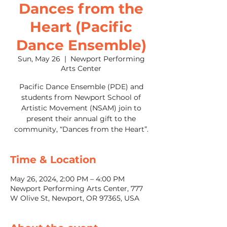
Dances from the
Heart (Pacific
Dance Ensemble)
Sun, May 26
  |  
Newport Performing
Arts Center
Pacific Dance Ensemble (PDE) and
students from Newport School of
Artistic Movement (NSAM) join to
present their annual gift to the
community, “Dances from the Heart”.
Time & Location
May 26, 2024, 2:00 PM – 4:00 PM
Newport Performing Arts Center, 777
W Olive St, Newport, OR 97365, USA