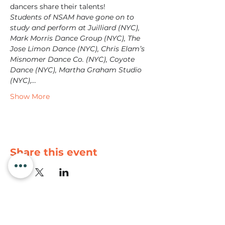
dancers share their talents!
Students of NSAM have gone on to 
study and perform at Juilliard (NYC), 
Mark Morris Dance Group (NYC), The 
Jose Limon Dance (NYC), Chris Elam’s 
Misnomer Dance Co. (NYC), Coyote 
Dance (NYC), Martha Graham Studio 
(NYC),…
Show More
Share this event