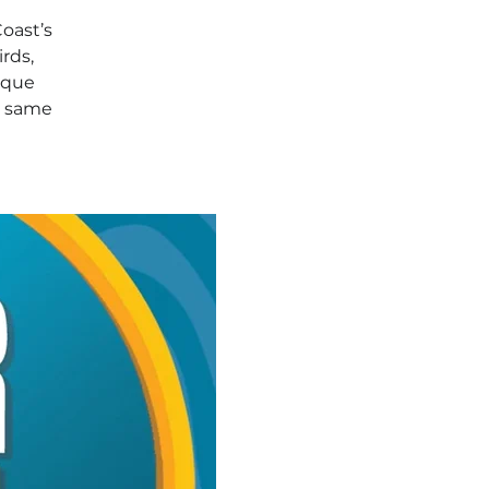
Coast’s
rds,
ique
e same