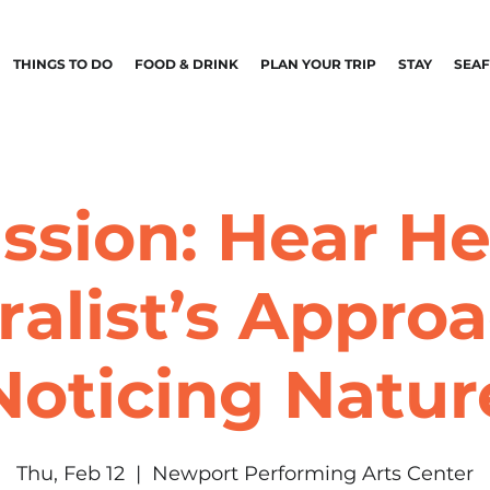
THINGS TO DO
FOOD & DRINK
PLAN YOUR TRIP
STAY
SEA
ssion: Hear He
ralist’s Approa
Noticing Natur
Thu, Feb 12
  |  
Newport Performing Arts Center