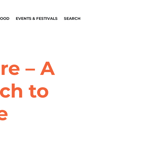
FOOD
EVENTS & FESTIVALS
SEARCH
re – A
ch to
e