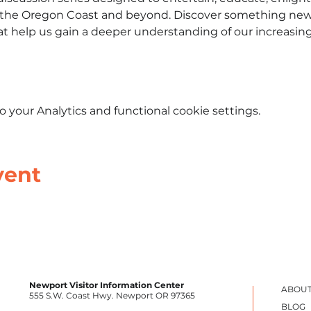
n the Oregon Coast and beyond. Discover something new
hat help us gain a deeper understanding of our increasin
your Analytics and functional cookie settings.
vent
Newport Visitor Information Center
ABOUT
555 S.W. Coast Hwy. Newport OR 97365
BLOG