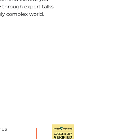
 through expert talks 
gly complex world.
 US