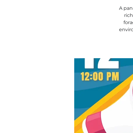
A pane
ric
fora
envir