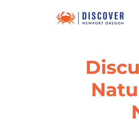
Discu
Natu