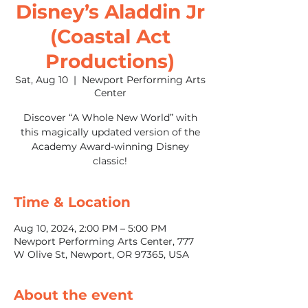
Disney’s Aladdin Jr
(Coastal Act
Productions)
Sat, Aug 10
  |  
Newport Performing Arts
Center
Discover “A Whole New World” with
this magically updated version of the
Academy Award-winning Disney
classic!
Time & Location
Aug 10, 2024, 2:00 PM – 5:00 PM
Newport Performing Arts Center, 777
W Olive St, Newport, OR 97365, USA
About the event