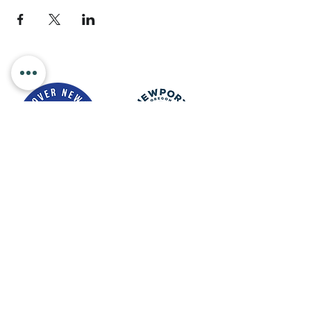
Newport Visitor Information Center
555 S.W. Coast Hwy. Newport OR
97365
Email
:
connect@discovernewport.com
Phone
: 1-800-COAST-44