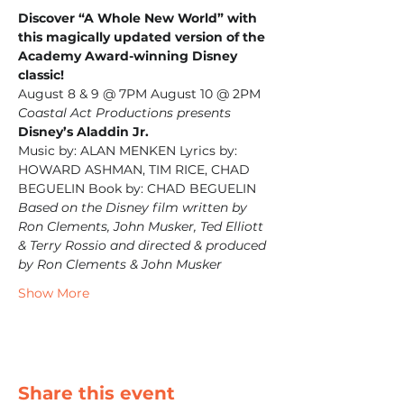
Discover “A Whole New World” with 
this magically updated version of the 
Academy Award-winning Disney 
classic!
August 8 & 9 @ 7PM August 10 @ 2PM
Coastal Act Productions presents
Disney’s Aladdin Jr.
Music by: ALAN MENKEN Lyrics by: 
HOWARD ASHMAN, TIM RICE, CHAD 
BEGUELIN Book by: CHAD BEGUELIN
Based on the Disney film written by 
Ron Clements, John Musker, Ted Elliott 
& Terry Rossio and directed & produced 
by Ron Clements & John Musker
Show More
Share this event