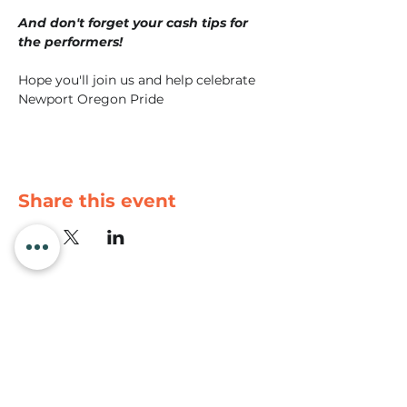
And don't forget your cash tips for 
the performers!
Hope you'll join us and help celebrate 
Newport Oregon Pride
Share this event