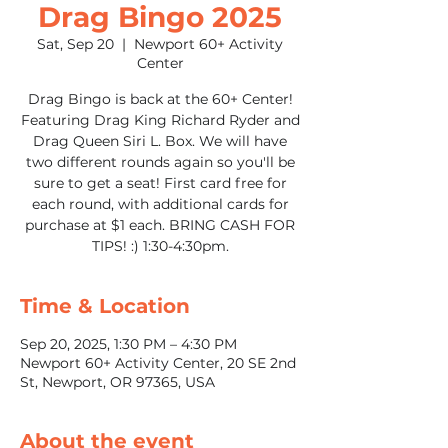
Drag Bingo 2025
Sat, Sep 20
  |  
Newport 60+ Activity
Center
Drag Bingo is back at the 60+ Center!
Featuring Drag King Richard Ryder and
Drag Queen Siri L. Box. We will have
two different rounds again so you'll be
sure to get a seat! First card free for
each round, with additional cards for
purchase at $1 each. BRING CASH FOR
TIPS! :) 1:30-4:30pm.
Time & Location
Sep 20, 2025, 1:30 PM – 4:30 PM
Newport 60+ Activity Center, 20 SE 2nd
St, Newport, OR 97365, USA
About the event