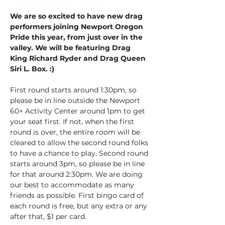
We are so excited to have new drag 
performers joining Newport Oregon 
Pride this year, from just over in the 
valley. We will be featuring Drag 
King Richard Ryder and Drag Queen 
Siri L. Box. :)
First round starts around 1:30pm, so 
please be in line outside the Newport 
60+ Activity Center around 1pm to get 
your seat first. If not, when the first 
round is over, the entire room will be 
cleared to allow the second round folks 
to have a chance to play. Second round 
starts around 3pm, so please be in line 
for that around 2:30pm. We are doing 
our best to accommodate as many 
friends as possible. First bingo card of 
each round is free, but any extra or any 
after that, $1 per card.