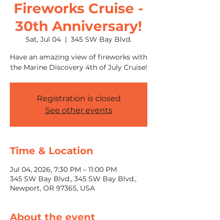
Fireworks Cruise -
30th Anniversary!
Sat, Jul 04
  |  
345 SW Bay Blvd.
Have an amazing view of fireworks with
the Marine Discovery 4th of July Cruise!
Registration is closed
See other events
Time & Location
Jul 04, 2026, 7:30 PM – 11:00 PM
345 SW Bay Blvd., 345 SW Bay Blvd.,
Newport, OR 97365, USA
About the event