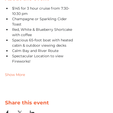
$145 for 3 hour cruise from 7:30-
10:30 pm
Champagne or Sparkling Cider 
Toast
Red, White & Blueberry Shortcake 
with coffee
Spacious 65-foot boat with heated 
cabin & outdoor viewing decks
Calm Bay and River Route
Spectacular Location to view 
Fireworks! 
Show More
Share this event