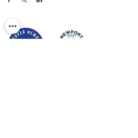
Newport Visitor Information Center
555 S.W. Coast Hwy. Newport OR
97365
Email
:
connect@discovernewport.com
Phone
: 1-800-COAST-44