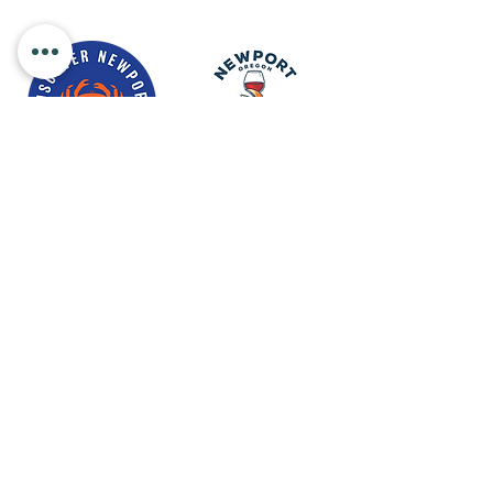
Newport Visitor Information Center
555 S.W. Coast Hwy. Newport OR
97365
Email
:
connect@discovernewport.com
Phone
: 1-800-COAST-44