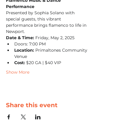
Flamenco Music & Dance 
Performance
Presented by Sophia Solano with 
special guests, this vibrant 
performance brings flamenco to life in 
Newport.
Date & Time:
 Friday, May 2, 2025
Doors: 7:00 PM
Location:
 Primaltones Community 
Venue
Cost:
 $20 GA | $40 VIP
Show More
Share this event