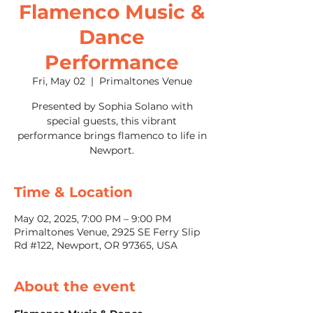
Flamenco Music &
Dance
Performance
Fri, May 02
  |  
Primaltones Venue
Presented by Sophia Solano with
special guests, this vibrant
performance brings flamenco to life in
Newport.
Time & Location
May 02, 2025, 7:00 PM – 9:00 PM
Primaltones Venue, 2925 SE Ferry Slip
Rd #122, Newport, OR 97365, USA
About the event