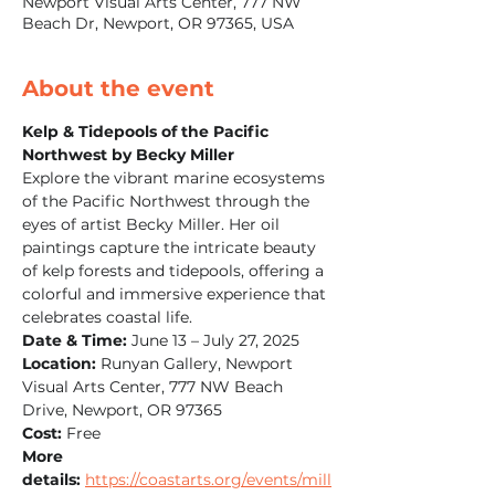
Newport Visual Arts Center, 777 NW
Beach Dr, Newport, OR 97365, USA
About the event
Kelp & Tidepools of the Pacific 
Northwest by Becky Miller
Explore the vibrant marine ecosystems 
of the Pacific Northwest through the 
eyes of artist Becky Miller. Her oil 
paintings capture the intricate beauty 
of kelp forests and tidepools, offering a 
colorful and immersive experience that 
celebrates coastal life.
Date & Time:
 June 13 – July 27, 2025
Location:
 Runyan Gallery, Newport 
Visual Arts Center, 777 NW Beach 
Drive, Newport, OR 97365
Cost:
 Free
More 
details:
https://coastarts.org/events/mill