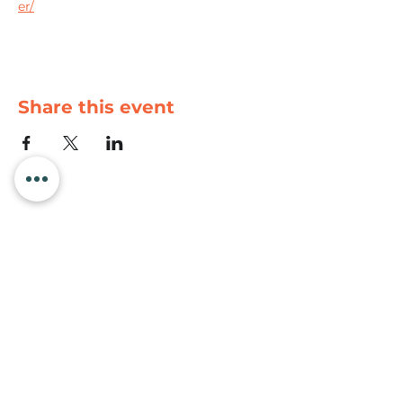
er/
Share this event
Newport Visitor Information Center