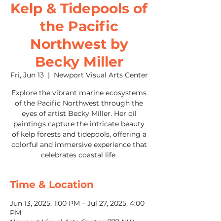
Kelp & Tidepools of
the Pacific
Northwest by
Becky Miller
Fri, Jun 13
  |  
Newport Visual Arts Center
Explore the vibrant marine ecosystems
of the Pacific Northwest through the
eyes of artist Becky Miller. Her oil
paintings capture the intricate beauty
of kelp forests and tidepools, offering a
colorful and immersive experience that
celebrates coastal life.
Time & Location
Jun 13, 2025, 1:00 PM – Jul 27, 2025, 4:00
PM