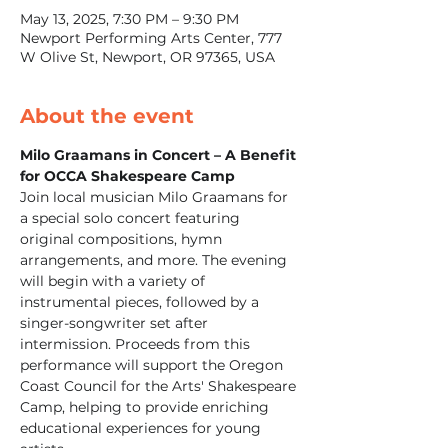
May 13, 2025, 7:30 PM – 9:30 PM
Newport Performing Arts Center, 777
W Olive St, Newport, OR 97365, USA
About the event
Milo Graamans in Concert – A Benefit 
for OCCA Shakespeare Camp
Join local musician Milo Graamans for 
a special solo concert featuring 
original compositions, hymn 
arrangements, and more. The evening 
will begin with a variety of 
instrumental pieces, followed by a 
singer-songwriter set after 
intermission. Proceeds from this 
performance will support the Oregon 
Coast Council for the Arts' Shakespeare 
Camp, helping to provide enriching 
educational experiences for young 