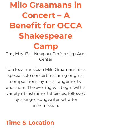
Milo Graamans in
Concert – A
Benefit for OCCA
Shakespeare
Camp
Tue, May 13
  |  
Newport Performing Arts
Center
Join local musician Milo Graamans for a
special solo concert featuring original
compositions, hymn arrangements,
and more. The evening will begin with a
variety of instrumental pieces, followed
by a singer-songwriter set after
intermission.
Time & Location