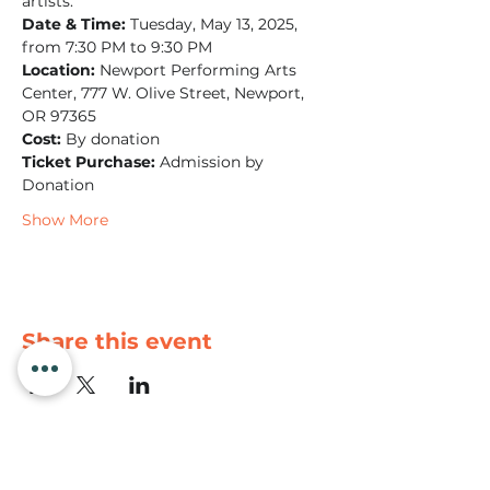
artists.
Date & Time:
 Tuesday, May 13, 2025, 
from 7:30 PM to 9:30 PM
Location:
 Newport Performing Arts 
Center, 777 W. Olive Street, Newport, 
OR 97365
Cost:
 By donation
Ticket Purchase:
 Admission by 
Donation
Show More
Share this event