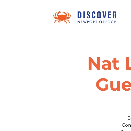
Nat 
Gue
J
Com