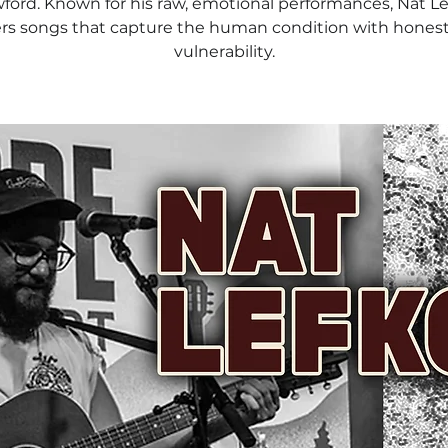
ford. Known for his raw, emotional performances, Nat Le
ers songs that capture the human condition with hones
vulnerability.