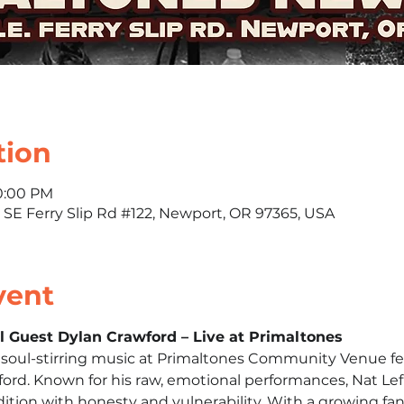
tion
10:00 PM
 SE Ferry Slip Rd #122, Newport, OR 97365, USA
vent
al Guest Dylan Crawford – Live at Primaltones
f soul-stirring music at Primaltones Community Venue fe
ford. Known for his raw, emotional performances, Nat Lefk
tion with honesty and vulnerability. With a growing fa