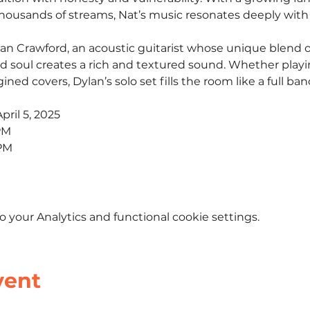
ousands of streams, Nat’s music resonates deeply with l
an Crawford, an acoustic guitarist whose unique blend of 
nd soul creates a rich and textured sound. Whether playin
gined covers, Dylan’s solo set fills the room like a full ban
pril 5, 2025
PM
 PM
your Analytics and functional cookie settings.
vent