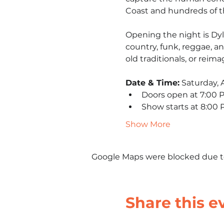
Coast and hundreds of th
Opening the night is Dyl
country, funk, reggae, a
old traditionals, or reima
Date & Time:
 Saturday, A
Doors open at 7:00 
Show starts at 8:00
Show More
Google Maps were blocked due to 
Share this e