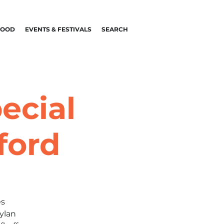
FOOD
EVENTS & FESTIVALS
SEARCH
ecial
ford
es
ylan