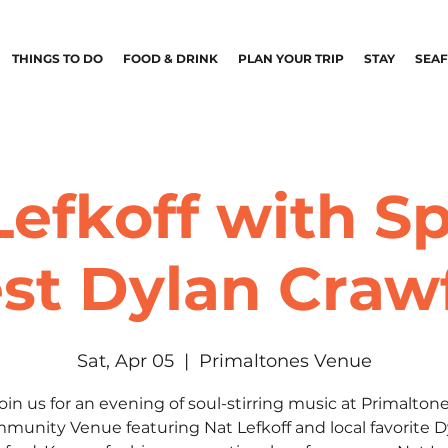
THINGS TO DO
FOOD & DRINK
PLAN YOUR TRIP
STAY
SEA
Lefkoff with Sp
st Dylan Craw
Sat, Apr 05
  |  
Primaltones Venue
oin us for an evening of soul-stirring music at Primalton
munity Venue featuring Nat Lefkoff and local favorite D