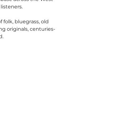
isteners.
folk, bluegrass, old 
g originals, centuries-
d.