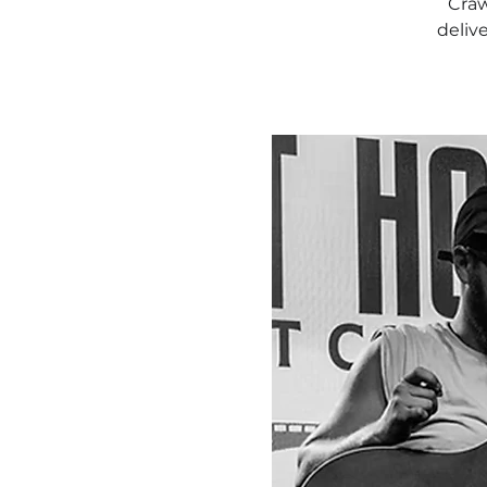
Craw
deliv