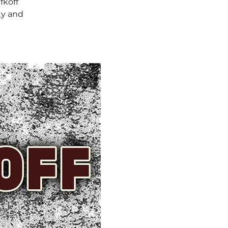
fkoff
ty and