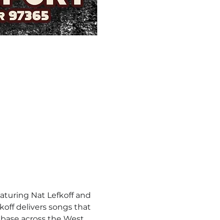
aturing Nat Lefkoff and 
off delivers songs that 
nbase across the West 