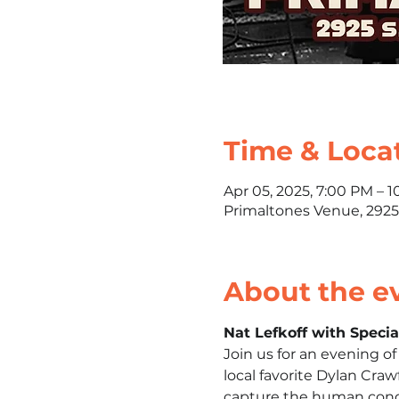
Time & Loca
Apr 05, 2025, 7:00 PM – 
Primaltones Venue, 2925
About the e
Nat Lefkoff with Speci
Join us for an evening o
local favorite Dylan Craw
capture the human condi