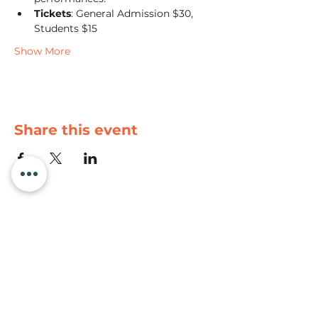
Tickets
: General Admission $30, 
Students $15
Show More
Share this event