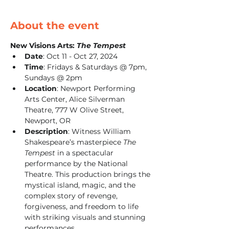
About the event
New Visions Arts: 
The Tempest
Date
: Oct 11 - Oct 27, 2024
Time
: Fridays & Saturdays @ 7pm, 
Sundays @ 2pm
Location
: Newport Performing 
Arts Center, Alice Silverman 
Theatre, 777 W Olive Street, 
Newport, OR
Description
: Witness William 
Shakespeare’s masterpiece 
The 
Tempest
 in a spectacular 
performance by the National 
Theatre. This production brings the 
mystical island, magic, and the 
complex story of revenge, 
forgiveness, and freedom to life 
with striking visuals and stunning 
performances.