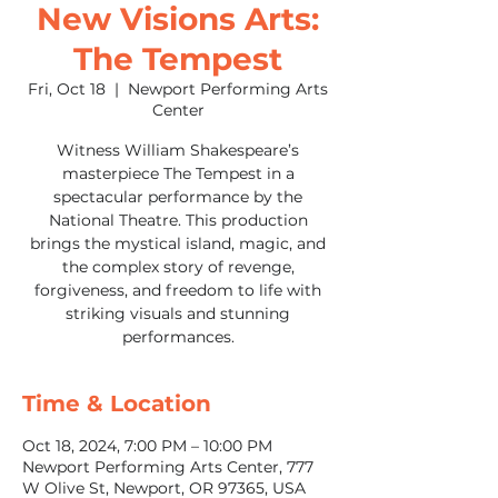
New Visions Arts:
The Tempest
Fri, Oct 18
  |  
Newport Performing Arts
Center
Witness William Shakespeare’s
masterpiece The Tempest in a
spectacular performance by the
National Theatre. This production
brings the mystical island, magic, and
the complex story of revenge,
forgiveness, and freedom to life with
striking visuals and stunning
performances.
Time & Location
Oct 18, 2024, 7:00 PM – 10:00 PM
Newport Performing Arts Center, 777
W Olive St, Newport, OR 97365, USA