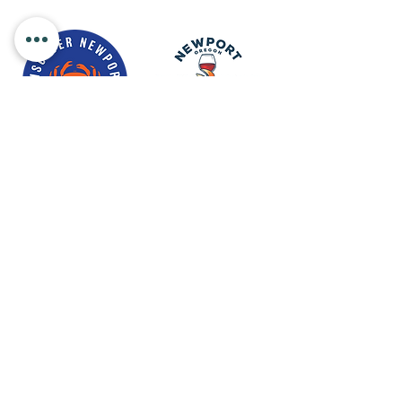
Newport Visitor Information Center
555 S.W. Coast Hwy. Newport OR
97365
Email
:
connect@discovernewport.com
Phone
: 1-800-COAST-44
ABOUT US