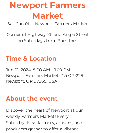
Newport Farmers
Market
Sat, Jun 01
  |  
Newport Farmers Market
Corner of Highway 101 and Angle Street
on Saturdays from 9am-1pm
Time & Location
Jun 01, 2024, 9:00 AM – 1:00 PM
Newport Farmers Market, 215 OR-229,
Newport, OR 97365, USA
About the event
Discover the heart of Newport at our 
weekly Farmers Market! Every 
Saturday, local farmers, artisans, and 
producers gather to offer a vibrant 