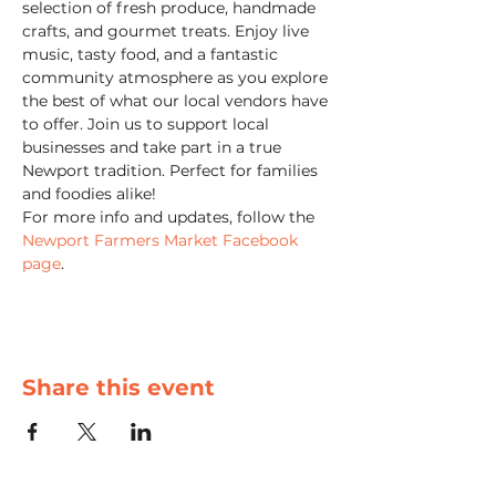
selection of fresh produce, handmade 
crafts, and gourmet treats. Enjoy live 
music, tasty food, and a fantastic 
community atmosphere as you explore 
the best of what our local vendors have 
to offer. Join us to support local 
businesses and take part in a true 
Newport tradition. Perfect for families 
and foodies alike!
For more info and updates, follow the 
Newport Farmers Market Facebook 
page
.
Share this event