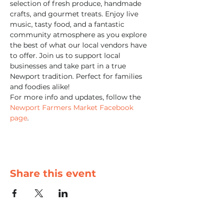
selection of fresh produce, handmade 
crafts, and gourmet treats. Enjoy live 
music, tasty food, and a fantastic 
community atmosphere as you explore 
the best of what our local vendors have 
to offer. Join us to support local 
businesses and take part in a true 
Newport tradition. Perfect for families 
and foodies alike!
For more info and updates, follow the 
Newport Farmers Market Facebook 
page
.
Share this event