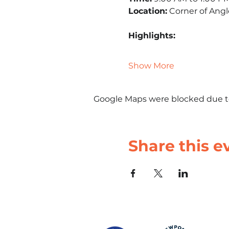
Location:
 Corner of Ang
Highlights:
Show More
Google Maps were blocked due to 
Share this e