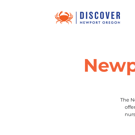
Newp
The N
offe
nurs