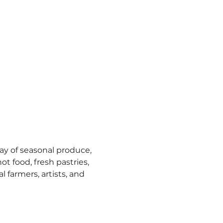
y of seasonal produce, 
t food, fresh pastries, 
l farmers, artists, and 