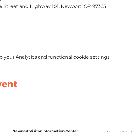
le Street and Highway 101, Newport, OR 97365​
your Analytics and functional cookie settings.
vent
Newport Visitor Information Center