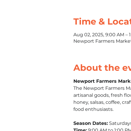
Time & Loca
Aug 02, 2025, 9:00 AM – 
Newport Farmers Market,
About the e
Newport Farmers Mark
The Newport Farmers Mark
artisanal goods, fresh fl
honey, salsas, coffee, craf
food enthusiasts.​
Season Dates:
 Saturday
Time:
 9:00 AM to 1:00 PM