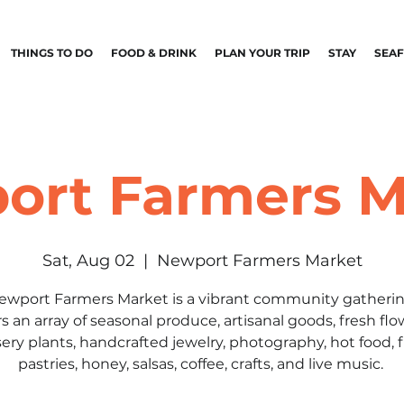
THINGS TO DO
FOOD & DRINK
PLAN YOUR TRIP
STAY
SEA
ort Farmers M
Sat, Aug 02
  |  
Newport Farmers Market
ewport Farmers Market is a vibrant community gatherin
rs an array of seasonal produce, artisanal goods, fresh flo
ery plants, handcrafted jewelry, photography, hot food, 
pastries, honey, salsas, coffee, crafts, and live music.