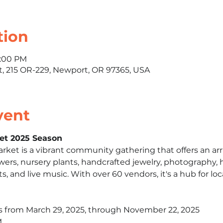
tion
1:00 PM
 215 OR-229, Newport, OR 97365, USA
vent
et 2025 Season
et is a vibrant community gathering that offers an arra
owers, nursery plants, handcrafted jewelry, photography, ho
ts, and live music. With over 60 vendors, it's a hub for loca
s from March 29, 2025, through November 22, 2025​
​