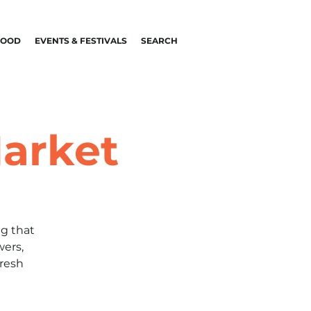
FOOD
EVENTS & FESTIVALS
SEARCH
arket
g that
wers,
fresh