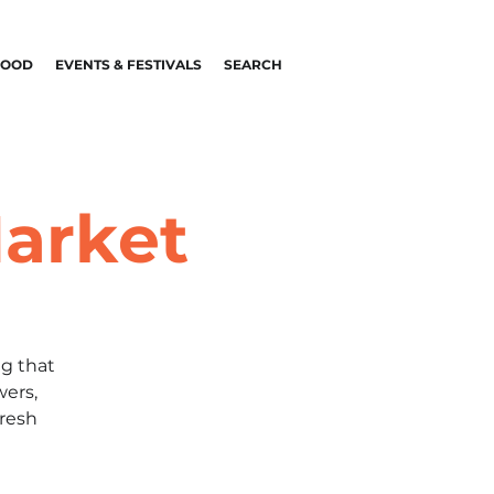
FOOD
EVENTS & FESTIVALS
SEARCH
arket
g that
wers,
fresh