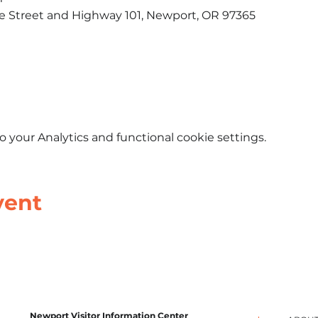
le Street and Highway 101, Newport, OR 97365​
your Analytics and functional cookie settings.
vent
Newport Visitor Information Center