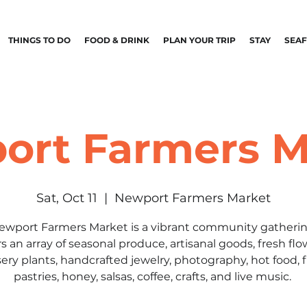
THINGS TO DO
FOOD & DRINK
PLAN YOUR TRIP
STAY
SEA
ort Farmers M
Sat, Oct 11
  |  
Newport Farmers Market
ewport Farmers Market is a vibrant community gatherin
rs an array of seasonal produce, artisanal goods, fresh flo
ery plants, handcrafted jewelry, photography, hot food, 
pastries, honey, salsas, coffee, crafts, and live music.