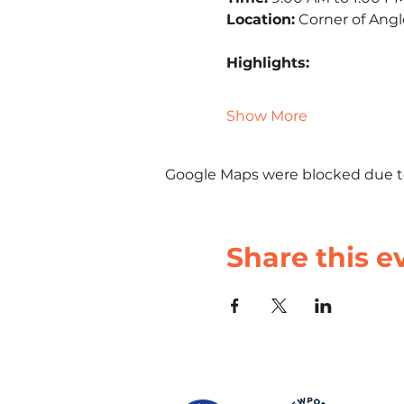
Location:
 Corner of Ang
Highlights:
Show More
Google Maps were blocked due to 
Share this e