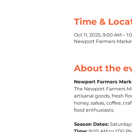
Time & Loca
Oct 11, 2025, 9:00 AM – 1
Newport Farmers Market,
About the e
Newport Farmers Mark
The Newport Farmers Mark
artisanal goods, fresh fl
honey, salsas, coffee, craf
food enthusiasts.​
Season Dates:
 Saturday
Time:
 9:00 AM to 1:00 PM