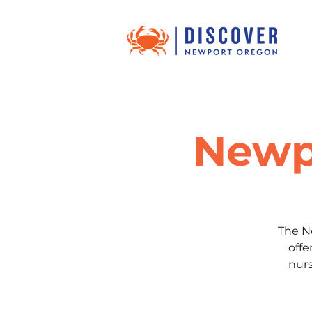
Newp
The N
offe
nurs