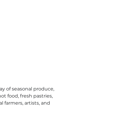
y of seasonal produce, 
t food, fresh pastries, 
l farmers, artists, and 