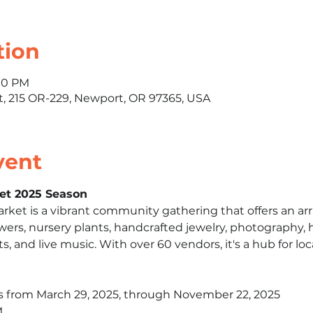
tion
:00 PM
 215 OR-229, Newport, OR 97365, USA
vent
et 2025 Season
et is a vibrant community gathering that offers an arra
owers, nursery plants, handcrafted jewelry, photography, ho
ts, and live music. With over 60 vendors, it's a hub for loca
s from March 29, 2025, through November 22, 2025​
​