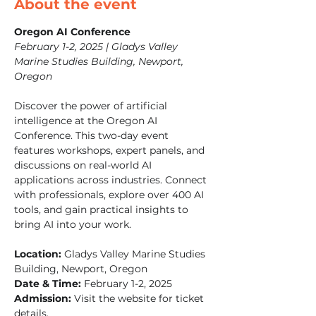
About the event
Oregon AI Conference
February 1-2, 2025 | Gladys Valley 
Marine Studies Building, Newport, 
Oregon
Discover the power of artificial 
intelligence at the Oregon AI 
Conference. This two-day event 
features workshops, expert panels, and 
discussions on real-world AI 
applications across industries. Connect 
with professionals, explore over 400 AI 
tools, and gain practical insights to 
bring AI into your work.
Location:
 Gladys Valley Marine Studies 
Building, Newport, Oregon
Date & Time:
 February 1-2, 2025
Admission:
 Visit the website for ticket 
details.