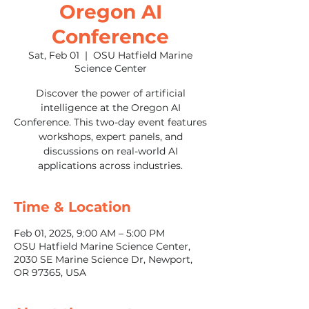
Oregon AI
Conference
Sat, Feb 01
  |  
OSU Hatfield Marine
Science Center
Discover the power of artificial
intelligence at the Oregon AI
Conference. This two-day event features
workshops, expert panels, and
discussions on real-world AI
applications across industries.
Time & Location
Feb 01, 2025, 9:00 AM – 5:00 PM
OSU Hatfield Marine Science Center,
2030 SE Marine Science Dr, Newport,
OR 97365, USA