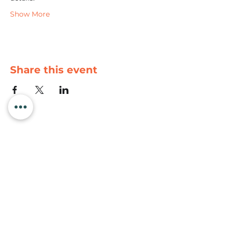
Show More
Share this event