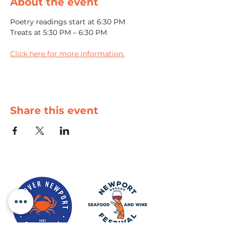
About the event
Poetry readings start at 6:30 PM
Treats at 5:30 PM – 6:30 PM
Click here for more information.
Share this event