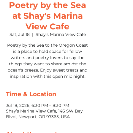
Poetry by the Sea
at Shay's Marina
View Cafe
Sat, Jul 18
  |  
Shay’s Marina View Cafe
Poetry by the Sea to the Oregon Coast
is a place to hold space for fellow
writers and poetry lovers to say the
things they want to share amidst the
ocean's breeze. Enjoy sweet treats and
inspiration with this open mic night.
Time & Location
Jul 18, 2026, 6:30 PM – 8:30 PM
Shay’s Marina View Cafe, 146 SW Bay
Blvd., Newport, OR 97365, USA