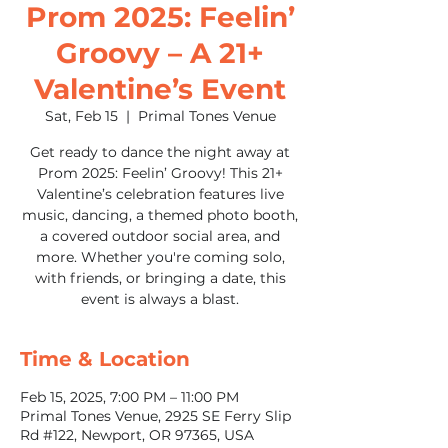
Prom 2025: Feelin’
Groovy – A 21+
Valentine’s Event
Sat, Feb 15
  |  
Primal Tones Venue
Get ready to dance the night away at
Prom 2025: Feelin’ Groovy! This 21+
Valentine’s celebration features live
music, dancing, a themed photo booth,
a covered outdoor social area, and
more. Whether you're coming solo,
with friends, or bringing a date, this
event is always a blast.
Time & Location
Feb 15, 2025, 7:00 PM – 11:00 PM
Primal Tones Venue, 2925 SE Ferry Slip
Rd #122, Newport, OR 97365, USA