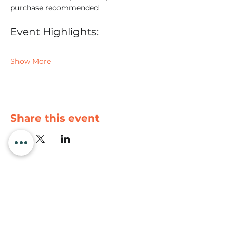
purchase recommended
Event Highlights:
Show More
Share this event