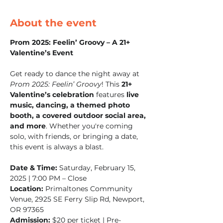
About the event
Prom 2025: Feelin’ Groovy – A 21+ 
Valentine’s Event
Get ready to dance the night away at 
Prom 2025: Feelin’ Groovy
! This 
21+ 
Valentine’s celebration
 features 
live 
music, dancing, a themed photo 
booth, a covered outdoor social area, 
and more
. Whether you're coming 
solo, with friends, or bringing a date, 
this event is always a blast.
Date & Time:
 Saturday, February 15, 
2025 | 7:00 PM – Close
Location:
 Primaltones Community 
Venue, 2925 SE Ferry Slip Rd, Newport, 
OR 97365
Admission:
 $20 per ticket | Pre-