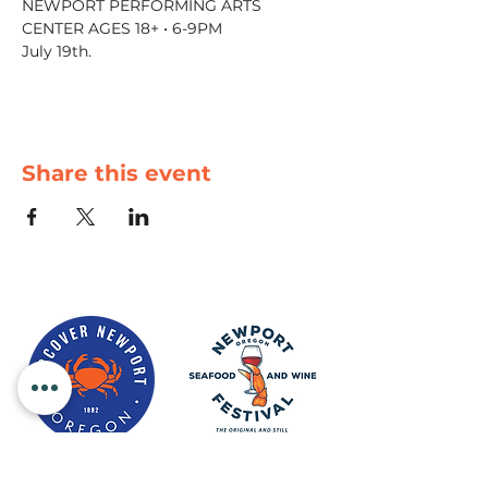
NEWPORT PERFORMING ARTS 
CENTER AGES 18+ • 6-9PM
July 19th.
Share this event