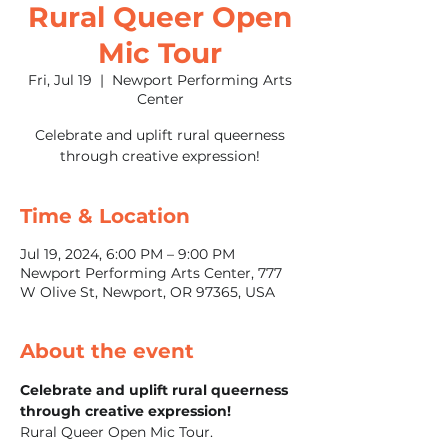
Rural Queer Open
Mic Tour
Fri, Jul 19
  |  
Newport Performing Arts
Center
Celebrate and uplift rural queerness
through creative expression!
Time & Location
Jul 19, 2024, 6:00 PM – 9:00 PM
Newport Performing Arts Center, 777
W Olive St, Newport, OR 97365, USA
About the event
Celebrate and uplift rural queerness 
through creative expression!
Rural Queer Open Mic Tour.