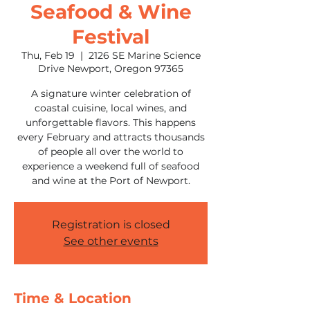
Seafood & Wine
Festival
Thu, Feb 19
  |  
2126 SE Marine Science
Drive Newport, Oregon 97365
A signature winter celebration of
coastal cuisine, local wines, and
unforgettable flavors. This happens
every February and attracts thousands
of people all over the world to
experience a weekend full of seafood
and wine at the Port of Newport.
Registration is closed
See other events
Time & Location