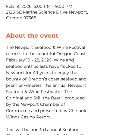
Feb 19, 2026, 5:00 PM – 9:00 PM
2126 SE Marine Science Drive Newport,
Oregon 97365
About the event
The Newport Seafood & Wine Festival 
returns to the beautiful Oregon Coast 
February 19 - 22, 2026. Wine and 
seafood enthusiasts have flocked to 
Newport for 49 years to enjoy the 
bounty of Oregon’s coast seafood and 
premier wineries. The annual Newport 
Seafood & Wine Festival is “The 
Original and Still the Best!” produced 
by the Newport Chamber of 
Commerce and presented by Chinook 
Winds Casino Resort.
This will be our 3rd annual Seafood 