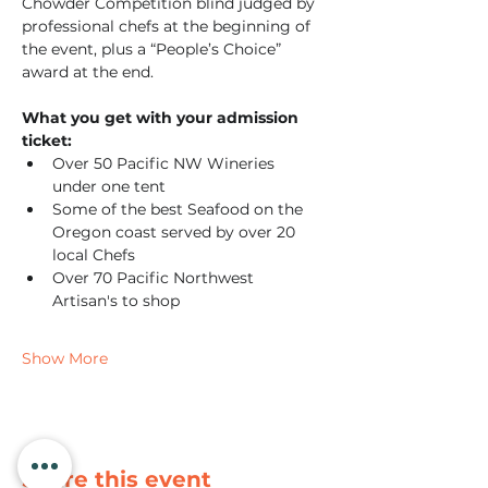
Chowder Competition blind judged by 
professional chefs at the beginning of 
the event, plus a “People’s Choice” 
award at the end.
What you get with your admission 
ticket:
Over 50 Pacific NW Wineries 
under one tent
Some of the best Seafood on the 
Oregon coast served by over 20 
local Chefs
Over 70 Pacific Northwest 
Artisan's to shop
Show More
Share this event