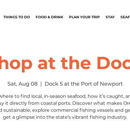
THINGS TO DO
FOOD & DRINK
PLAN YOUR TRIP
STAY
SEA
hop at the Do
Sat, Aug 08
  |  
Dock 5 at the Port of Newport
where to find local, in-season seafood, how it’s caught, 
uy it directly from coastal ports. Discover what makes O
d sustainable, explore commercial fishing vessels and ge
get a glimpse into the state’s vibrant fishing industry.