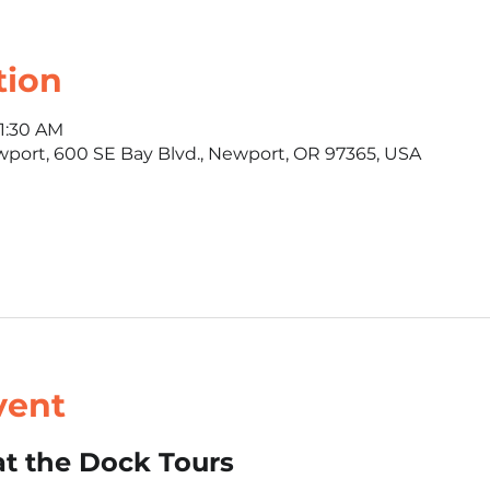
tion
11:30 AM
wport, 600 SE Bay Blvd., Newport, OR 97365, USA
vent
t the Dock Tours