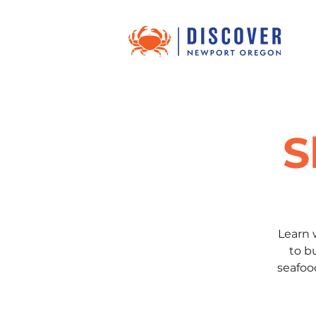
S
Learn 
to b
seafoo