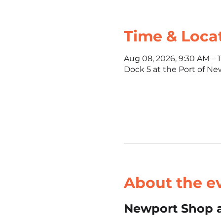
Time & Loca
Aug 08, 2026, 9:30 AM – 
Dock 5 at the Port of Ne
About the e
Newport Shop a