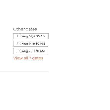
Other dates
Fri, Aug 07, 9:30 AM
Fri, Aug 14, 9:30 AM
Fri, Aug 21, 9:30 AM
View all 7 dates