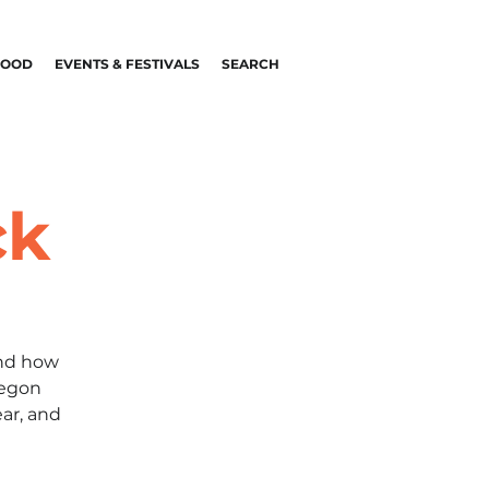
FOOD
EVENTS & FESTIVALS
SEARCH
ck
and how
regon
ar, and