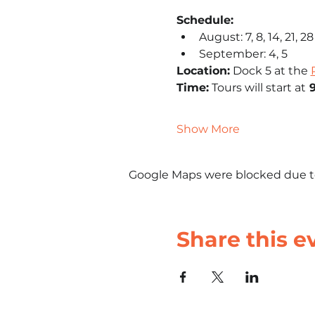
Schedule: 
August: 7, 8, 14, 21, 28
September: 4, 5
Location:
 Dock 5 at the 
Time:
 Tours will start at
 
Show More
Google Maps were blocked due to 
Share this e