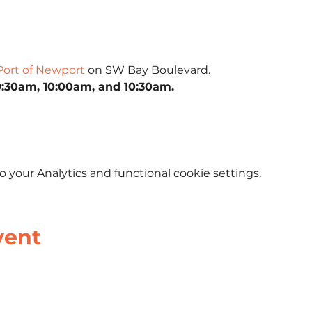
Port of Newport
 on SW Bay Boulevard.
9:30am, 10:00am, and 10:30am.
your Analytics and functional cookie settings.
vent