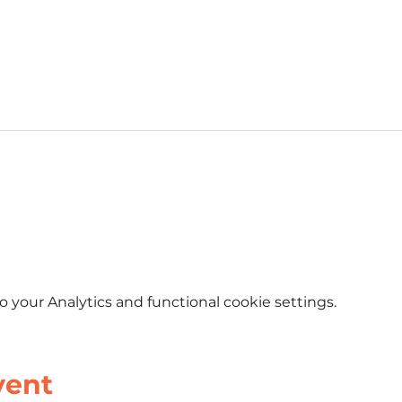
Event Schedule
Tastee Tiki Patio
your Analytics and functional cookie settings.
vent