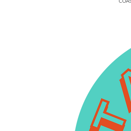
COAST