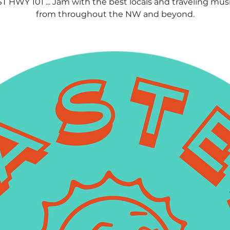
 HWY 101 ... Jam with the best locals and traveling mus
from throughout the NW and beyond.