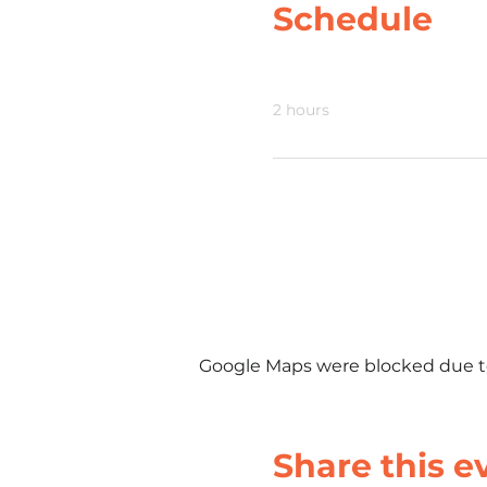
Schedule
6:00 PM - 8:00 PM
2 hours
Google Maps were blocked due to 
Share this e