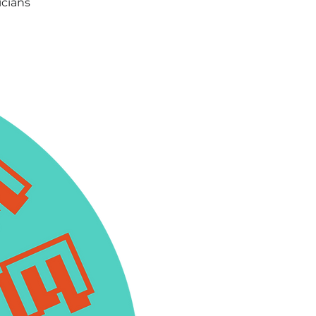
icians