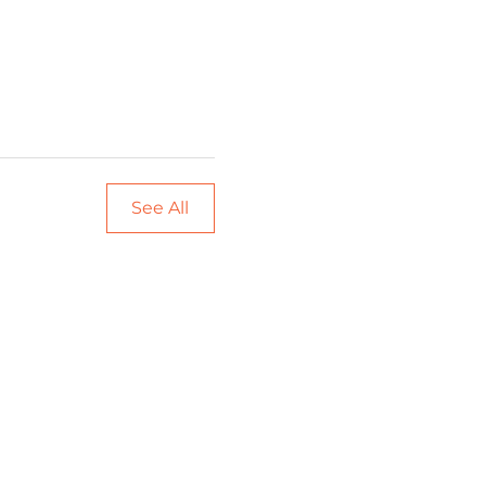
See All