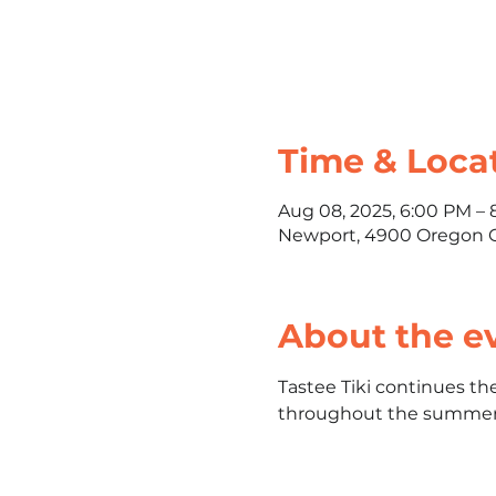
Time & Loca
Aug 08, 2025, 6:00 PM –
Newport, 4900 Oregon C
About the e
Tastee Tiki continues th
throughout the summer