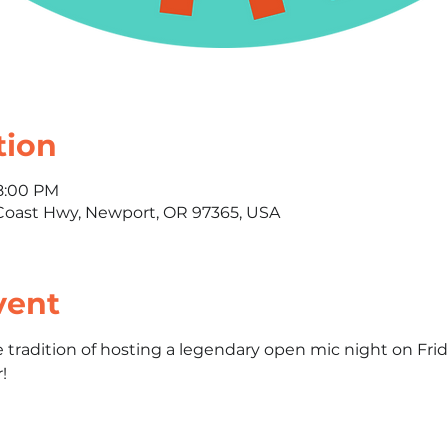
tion
 8:00 PM
oast Hwy, Newport, OR 97365, USA
vent
e tradition of hosting a legendary open mic night on F
!