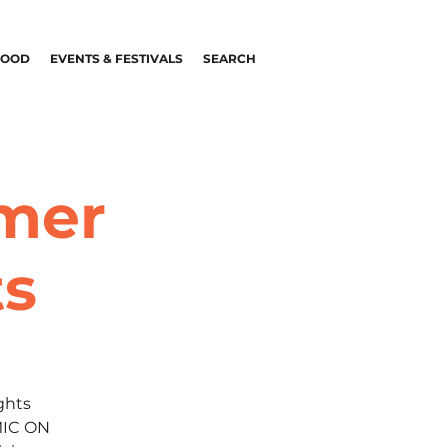
FOOD
EVENTS & FESTIVALS
SEARCH
mmer
ts
ghts
MIC ON