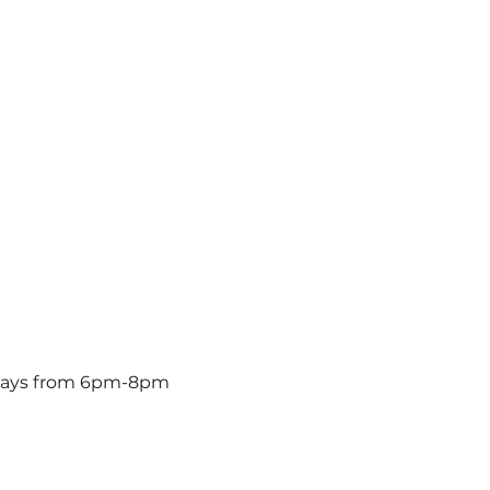
ridays from 6pm-8pm 