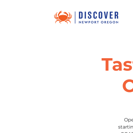
Tas
O
Ope
start