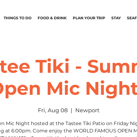
THINGS TO DO
FOOD & DRINK
PLAN YOUR TRIP
STAY
SEA
tee Tiki - Su
pen Mic Nigh
Fri, Aug 08
  |  
Newport
n Mic Night hosted at the Tastee Tiki Patio on Friday Ni
ing at 6:00pm. Come enjoy the WORLD FAMOUS OPEN 