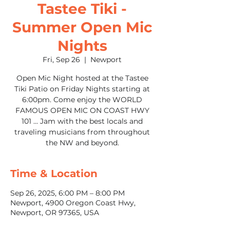
Tastee Tiki -
Summer Open Mic
Nights
Fri, Sep 26
  |  
Newport
Open Mic Night hosted at the Tastee
Tiki Patio on Friday Nights starting at
6:00pm. Come enjoy the WORLD
FAMOUS OPEN MIC ON COAST HWY
101 ... Jam with the best locals and
traveling musicians from throughout
the NW and beyond.
Time & Location
Sep 26, 2025, 6:00 PM – 8:00 PM
Newport, 4900 Oregon Coast Hwy,
Newport, OR 97365, USA