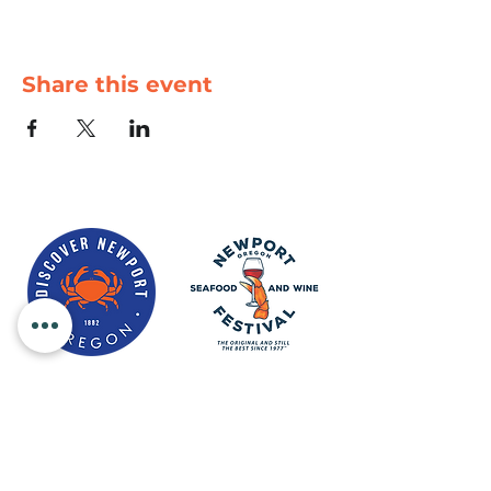
Share this event
Newport Visitor Information Center
555 S.W. Coast Hwy. Newport OR
97365