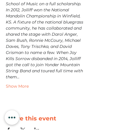
School of Music on a full scholarship. 
In 2012, Jolliff won the National 
Mandolin Championship in Winfield, 
KS. A fixture of the national bluegrass 
community, he has collaborated and 
shared the stage with Darol Anger, 
Sam Bush, Ronnie McCoury, Michael 
Daves, Tony Trischka, and David 
Grisman to name a few. When Joy 
Kills Sorrow disbanded in 2014, Jolliff 
got the call to join Yonder Mountain 
String Band and toured full time with 
them…
Show More
Share this event