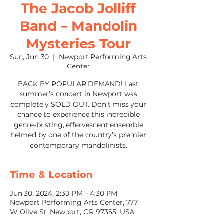
The Jacob Jolliff
Band – Mandolin
Mysteries Tour
Sun, Jun 30
  |  
Newport Performing Arts
Center
BACK BY POPULAR DEMAND! Last
summer’s concert in Newport was
completely SOLD OUT. Don’t miss your
chance to experience this incredible
genre-busting, effervescent ensemble
helmed by one of the country’s premier
contemporary mandolinists.
Time & Location
Jun 30, 2024, 2:30 PM – 4:30 PM
Newport Performing Arts Center, 777
W Olive St, Newport, OR 97365, USA