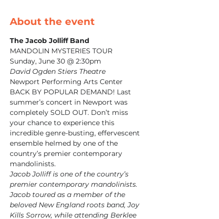
About the event
MANDOLIN MYSTERIES TOUR

David Ogden Stiers Theatre
Newport Performing Arts Center
BACK BY POPULAR DEMAND! Last 
summer’s concert in Newport was 
completely SOLD OUT. Don’t miss 
your chance to experience this 
incredible genre-busting, effervescent 
ensemble helmed by one of the 
country’s premier contemporary 
mandolinists.
Jacob Jolliff is one of the country’s 
premier contemporary mandolinists. 
Jacob toured as a member of the 
beloved New England roots band, Joy 
Kills Sorrow, while attending Berklee 