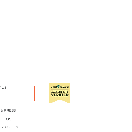
 US
 & PRESS
CT US
CY POLICY