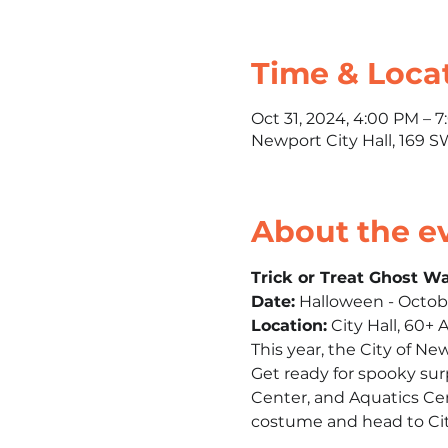
Time & Loca
Oct 31, 2024, 4:00 PM – 
Newport City Hall, 169 
About the e
Trick or Treat Ghost W
Date:
 Halloween - Octob
Location:
 City Hall, 60+
This year, the City of Ne
Get ready for spooky surp
Center, and Aquatics Cen
costume and head to City