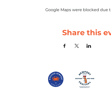
Google Maps were blocked due to 
Share this e