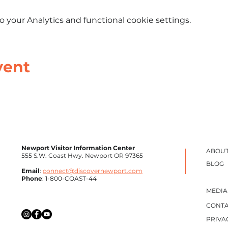
your Analytics and functional cookie settings.
vent
Newport Visitor Information Center
ABOUT
555 S.W. Coast Hwy. Newport OR 97365
BLOG
Email
:
connect@discovernewport.com
Phone
: 1-800-COAST-44
MEDIA
CONTA
PRIVA