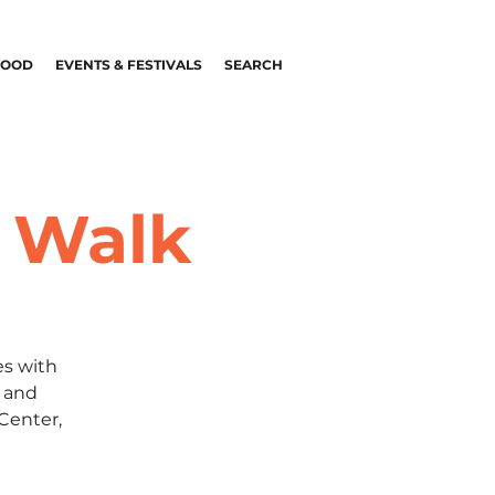
FOOD
EVENTS & FESTIVALS
SEARCH
t Walk
es with
s and
 Center,