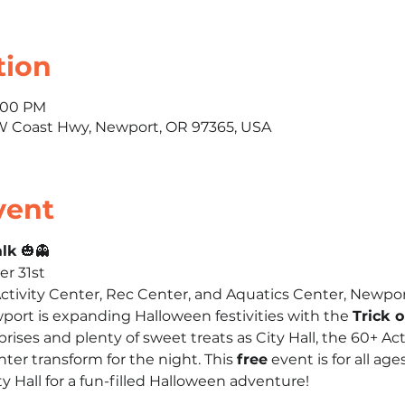
tion
7:00 PM
SW Coast Hwy, Newport, OR 97365, USA
vent
alk
 🎃👻
er 31st
 Activity Center, Rec Center, and Aquatics Center, Newpo
wport is expanding Halloween festivities with the 
Trick 
rises and plenty of sweet treats as City Hall, the 60+ Act
ter transform for the night. This 
free
 event is for all age
 Hall for a fun-filled Halloween adventure!