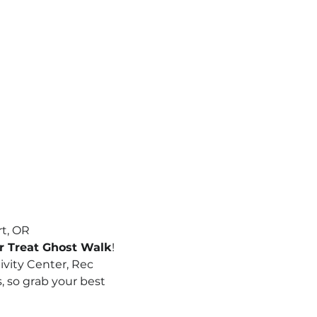
rt, OR
or Treat Ghost Walk
! 
ivity Center, Rec 
s, so grab your best 