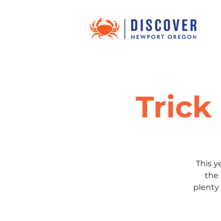
Trick
This y
the 
plenty 