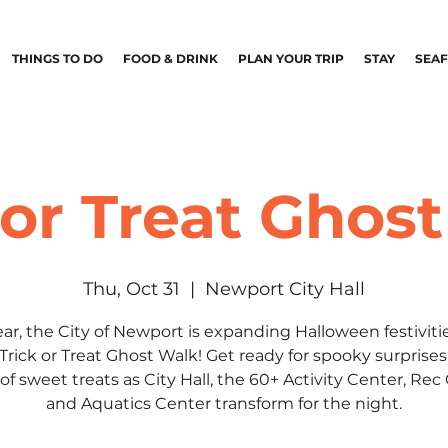
THINGS TO DO
FOOD & DRINK
PLAN YOUR TRIP
STAY
SEA
 or Treat Ghos
Thu, Oct 31
  |  
Newport City Hall
ear, the City of Newport is expanding Halloween festiviti
Trick or Treat Ghost Walk! Get ready for spooky surprise
of sweet treats as City Hall, the 60+ Activity Center, Rec
and Aquatics Center transform for the night.