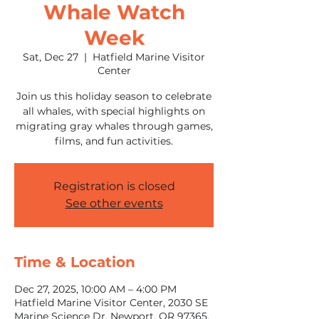
Whale Watch
Week
Sat, Dec 27
  |  
Hatfield Marine Visitor
Center
Join us this holiday season to celebrate
all whales, with special highlights on
migrating gray whales through games,
films, and fun activities.
Registration is closed
See other events
Time & Location
Dec 27, 2025, 10:00 AM – 4:00 PM
Hatfield Marine Visitor Center, 2030 SE
Marine Science Dr, Newport, OR 97365,