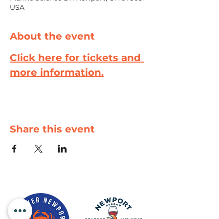
USA
About the event
Click here for tickets and 
more information.
Share this event