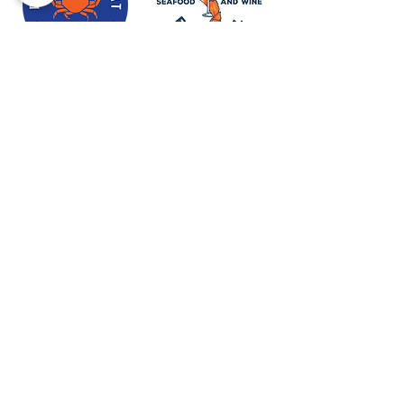
Newport Visitor Information Center
555 S.W. Coast Hwy. Newport OR
97365
Email
:
connect@discovernewport.com
Phone
: 1-800-COAST-44
ABOUT US
BLOG
MEDIA & PRESS
CONTACT US