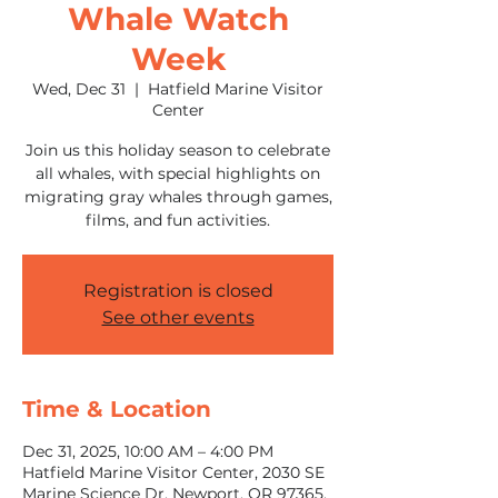
Whale Watch
Week
Wed, Dec 31
  |  
Hatfield Marine Visitor
Center
Join us this holiday season to celebrate
all whales, with special highlights on
migrating gray whales through games,
films, and fun activities.
Registration is closed
See other events
Time & Location
Dec 31, 2025, 10:00 AM – 4:00 PM
Hatfield Marine Visitor Center, 2030 SE
Marine Science Dr, Newport, OR 97365,