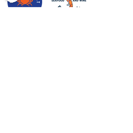
Newport Visitor Information Center
555 S.W. Coast Hwy. Newport OR
97365
Email
:
connect@discovernewport.com
Phone
: 1-800-COAST-44
ABOUT US
BLOG
MEDIA & PRESS
CONTACT US