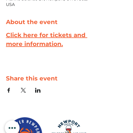
USA
About the event
Click here for tickets and 
more information.
Share this event