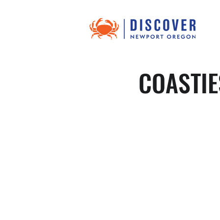
COASTIE