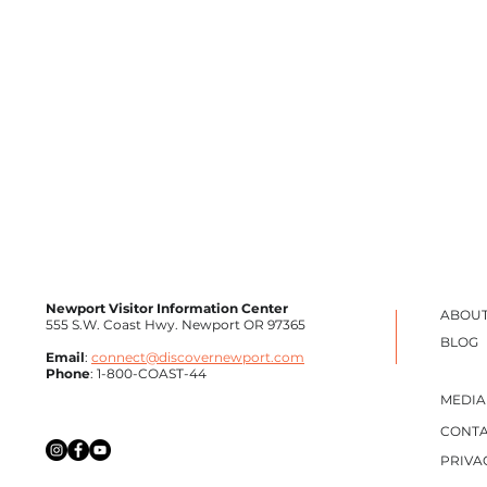
Newport Visitor Information Center
ABOUT
555 S.W. Coast Hwy. Newport OR 97365
BLOG
Email
:
connect@discovernewport.com
Phone
: 1-800-COAST-44
ZURI
RAISED BY WOLVES
MEDIA
CONTA
PRIVA