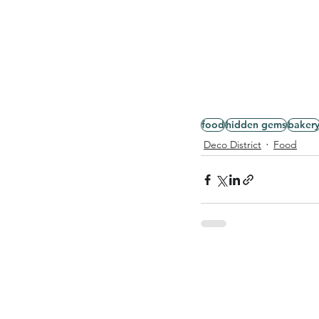
food
hidden gems
baker
Deco District
Food