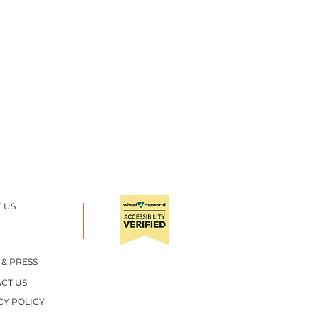
 US
TA NYE BEACH
 & PRESS
CT US
CY POLICY