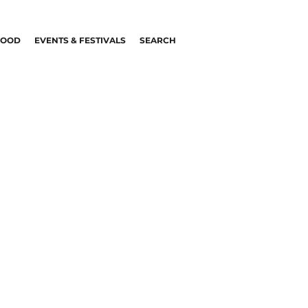
FOOD
EVENTS & FESTIVALS
SEARCH