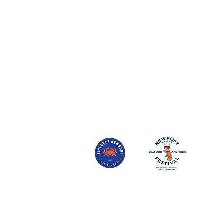
Sea Glass Bistro