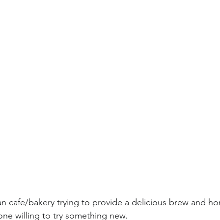
an cafe/bakery trying to provide a delicious brew and 
ne willing to try something new.