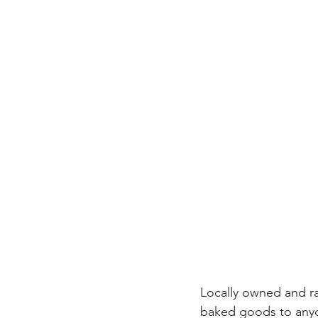
Locally owned and r
baked goods to anyo