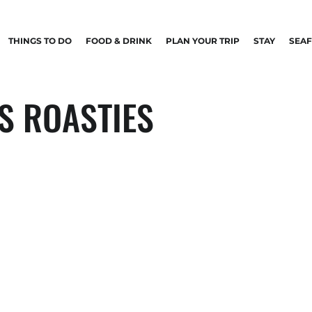
THINGS TO DO
FOOD & DRINK
PLAN YOUR TRIP
STAY
SEA
S ROASTIES