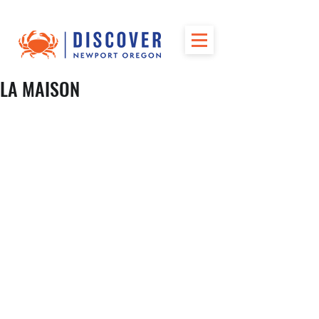
LA MAISON