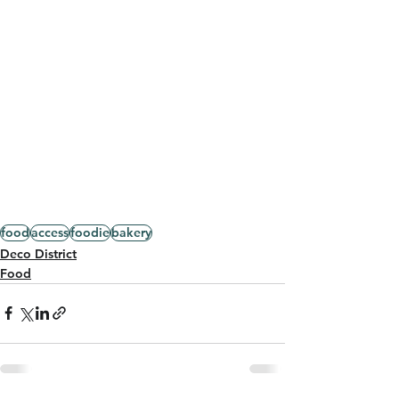
food
access
foodie
bakery
Deco District
Food