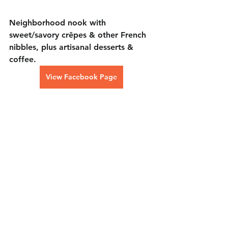
Neighborhood nook with 
sweet/savory crêpes & other French 
nibbles, plus artisanal desserts & 
coffee.
View Facebook Page