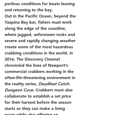
perilous conditions for boats leaving 
and returning to the bay. 
Out in the Pacific Ocean, beyond the 
Yaquina Bay bar, fishers must work 
along the edge of the coastline, 
where jagged, unforeseen rocks and 
severe and rapidly changing weather 
create some of the most hazardous 
crabbing conditions in the world. In 
2016, The Discovery Channel 
chronicled the lives of Newport’s 
commercial crabbers working in the 
often-life-threatening environment in 
the reality series, 
Deadliest Catch: 
Dungeon Cove. 
Crabbers must also 
collaborate to establish a set price 
for their harvest before the season 
starts so they can make a living 
wage while also offering an 