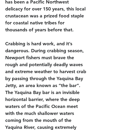
has been a Pacific Northwest 
delicacy for over 150 years, this local 
crustacean was a prized food staple 
for coastal native tribes for 
thousands of years before that.
Crabbing is hard work, and it’s 
dangerous. During crabbing season, 
Newport fishers must brave the 
rough and potentially deadly waves 
and extreme weather to harvest crab 
by passing through the Yaquina Bay 
Jetty, an area known as “the bar”. 
The Yaquina Bay bar is an invisible 
horizontal barrier, where the deep 
waters of the Pacific Ocean meet 
with the much shallower waters 
coming from the mouth of the 
Yaquina River, causing extremely 