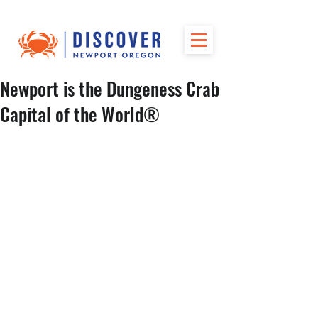
Newport is the Dungeness Crab
Capital of the World®