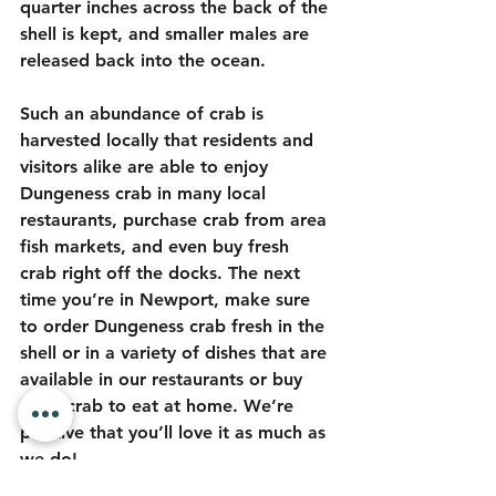
quarter inches across the back of the 
shell is kept, and smaller males are 
released back into the ocean. 
Such an abundance of crab is 
harvested locally that residents and 
visitors alike are able to enjoy 
Dungeness crab in many local 
restaurants, purchase crab from area 
fish markets, and even buy fresh 
crab right off the docks. The next 
time you’re in Newport, make sure 
to order Dungeness crab fresh in the 
shell or in a variety of dishes that are 
available in our restaurants or buy 
fresh crab to eat at home. We’re 
positive that you’ll love it as much as 
we do!  