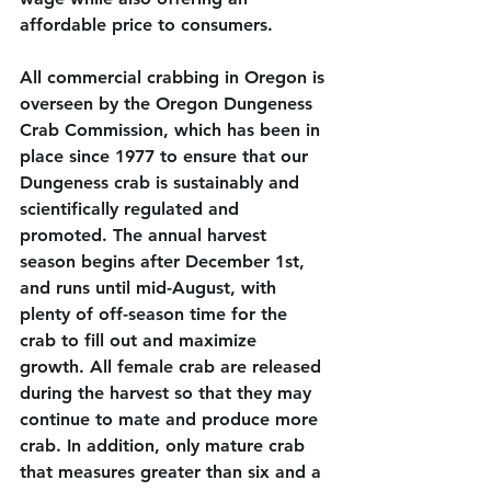
affordable price to consumers. 
All commercial crabbing in Oregon is 
overseen by the Oregon Dungeness 
Crab Commission, which has been in 
place since 1977 to ensure that our 
Dungeness crab is sustainably and 
scientifically regulated and 
promoted. The annual harvest 
season begins after December 1st, 
and runs until mid-August, with 
plenty of off-season time for the 
crab to fill out and maximize 
growth. All female crab are released 
during the harvest so that they may 
continue to mate and produce more 
crab. In addition, only mature crab 
that measures greater than six and a 