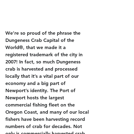
We’re so proud of the phrase the 
Dungeness Crab Capital of the 
World®, that we made it a 
registered trademark of the city in 
2007! In fact, so much Dungeness 
crab is harvested and processed 
locally that it’s a vital part of our 
economy and a big part of 
Newport’s identity. The Port of 
Newport hosts the largest 
commercial fishing fleet on the 
Oregon Coast, and many of our local 
fishers have been harvesting record 
numbers of crab for decades. Not 
only is commercially harvested crab 