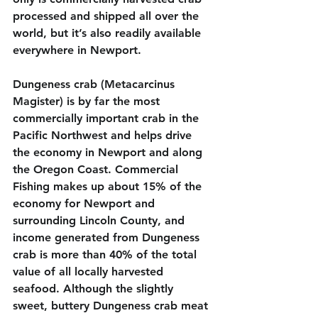
processed and shipped all over the 
world, but it’s also readily available 
everywhere in Newport.
Dungeness crab (Metacarcinus 
Magister) is by far the most 
commercially important crab in the 
Pacific Northwest and helps drive 
the economy in Newport and along 
the Oregon Coast. Commercial 
Fishing makes up about 15% of the 
economy for Newport and 
surrounding Lincoln County, and 
income generated from Dungeness 
crab is more than 40% of the total 
value of all locally harvested 
seafood. Although the slightly 
sweet, buttery Dungeness crab meat 