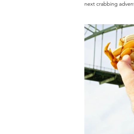
next crabbing adven