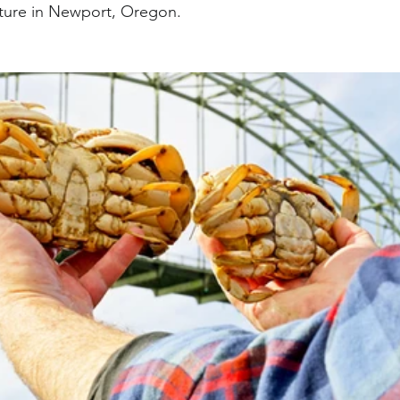
ture in Newport, Oregon.