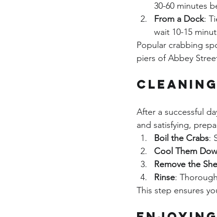
30-60 minutes bef
From a Dock
: T
wait 10-15 minute
Popular crabbing spo
piers of Abbey Street
Cleaning
After a successful da
and satisfying, prepa
Boil the Crabs
: 
Cool Them Do
Remove the She
Rinse
: Thoroughl
This step ensures yo
Enjoying