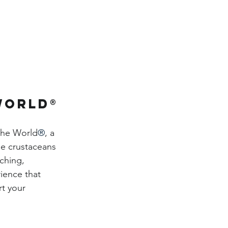
World®
the World
®
, a 
le crustaceans 
ching, 
ience that 
t your 