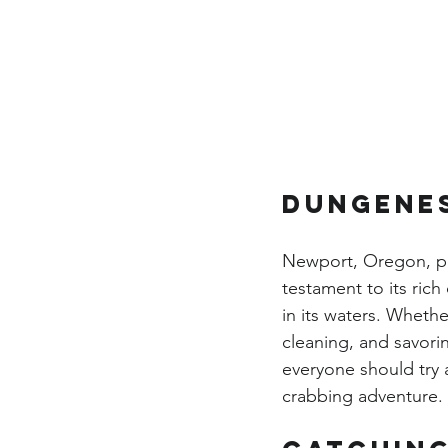
Dungenes
Newport, Oregon, pro
testament to its ric
in its waters. Wheth
cleaning, and savori
everyone should try 
crabbing adventure. 