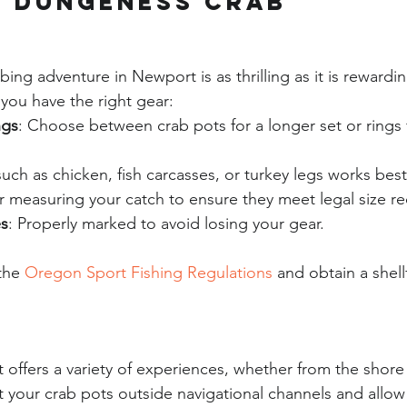
g Dungeness Crab
ng adventure in Newport is as thrilling as it is rewardi
 you have the right gear:
ngs
: Choose between crab pots for a longer set or rings 
such as chicken, fish carcasses, or turkey legs works best
or measuring your catch to ensure they meet legal size r
s
: Properly marked to avoid losing your gear.
the 
Oregon Sport Fishing Regulations
 and obtain a shell
offers a variety of experiences, whether from the shore 
t your crab pots outside navigational channels and allow 