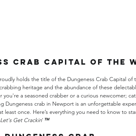
s Crab Capital of the 
udly holds the title of the Dungeness Crab Capital of 
h crabbing heritage and the abundance of these delectab
er you're a seasoned crabber or a curious newcomer; cat
ng Dungeness crab in Newport is an unforgettable exper
at least once. Here’s everything you need to know to star
Let's Get Crackin
'
™