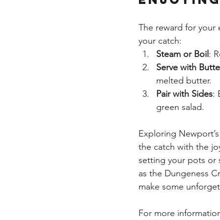
The reward for your e
your catch:
Steam or Boil
: 
Serve with Butte
melted butter.
Pair with Sides
:
green salad.
Exploring Newport’s 
the catch with the jo
setting your pots or 
as the Dungeness Cra
make some unforget
For more information