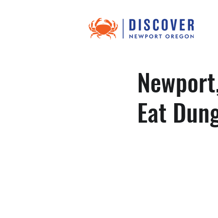
Newport,
Eat Dun