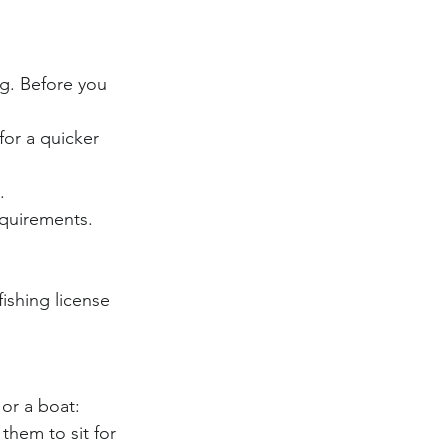
ng. Before you 
for a quicker 
.
equirements.
fishing license 
or a boat:
them to sit for 