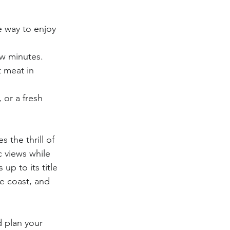
e way to enjoy 
ew minutes.
 meat in 
 or a fresh 
the thrill of 
c views while 
up to its title 
e coast, and 
d plan your 