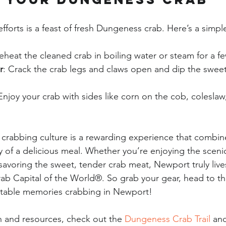
fforts is a feast of fresh Dungeness crab. Here’s a simpl
Reheat the cleaned crab in boiling water or steam for a f
r
: Crack the crab legs and claws open and dip the sweet
 Enjoy your crab with sides like corn on the cob, coleslaw,
crabbing culture is a rewarding experience that combines 
y of a delicious meal. Whether you’re enjoying the sceni
savoring the sweet, tender crab meat, Newport truly lives 
b Capital of the World®. So grab your gear, head to th
table memories crabbing in Newport!
 and resources, check out the 
Dungeness Crab Trail
 an