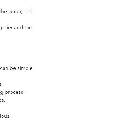
 the water, and 
g pier and the 
 can be simple 
s.
ng process.
es.
ious.