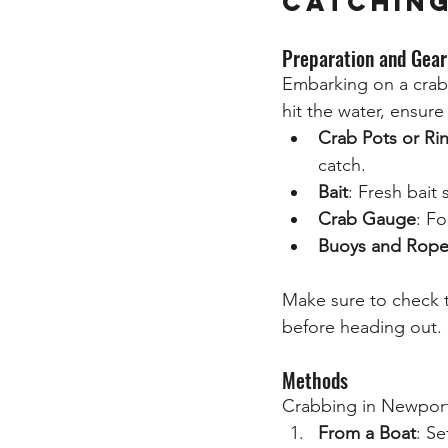
Catchin
Preparation and Gear
Embarking on a crabbi
hit the water, ensure
Crab Pots or Ri
catch.
Bait
: Fresh bait 
Crab Gauge
: F
Buoys and Rope
Make sure to check 
before heading out.
Methods
Crabbing in Newport 
From a Boat
: Se