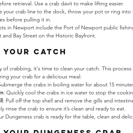
ore retrieval. Use a crab davit to make lifting easier.
ie your crab line to the dock, throw your pot or ring into
s before pulling it in.
ts in Newport include the Port of Newport public fishin
 and Bay Street on the Historic Bayfront.
 Your Catch
y of crabbing, it's time to clean your catch. This process
ring your crab for a delicious meal:
Submerge the crabs in boiling water for about 15 minute
wn
: Quickly cool the crabs in ice water to stop the cooki
ll
: Pull off the top shell and remove the gills and intestin
y rinse the crab to ensure it’s clean and ready to eat.
ur Dungeness crab is ready for the table, clean and delic
 Your Dungeness Crab