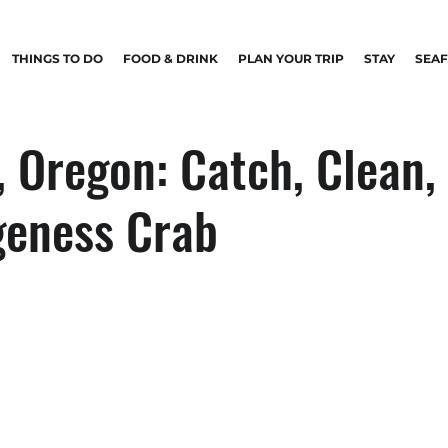
THINGS TO DO
FOOD & DRINK
PLAN YOUR TRIP
STAY
SEA
 Oregon: Catch, Clean,
geness Crab