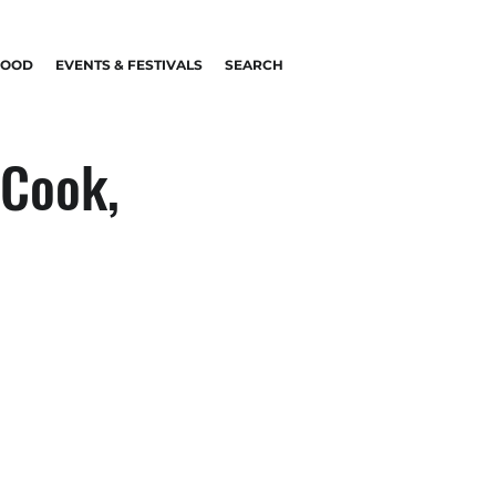
FOOD
EVENTS & FESTIVALS
SEARCH
 Cook,