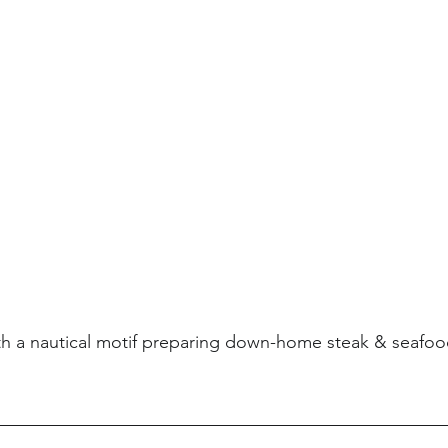
th a nautical motif preparing down-home steak & seafoo