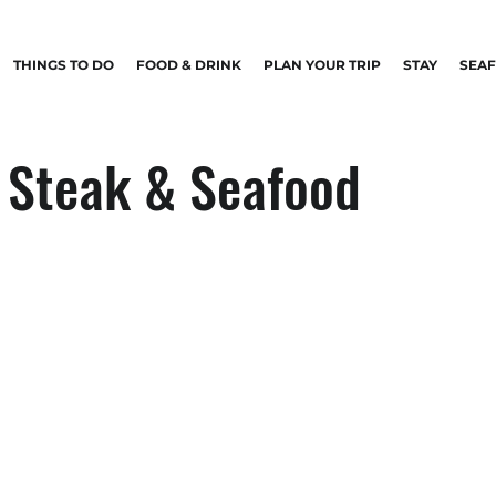
THINGS TO DO
FOOD & DRINK
PLAN YOUR TRIP
STAY
SEA
 Steak & Seafood