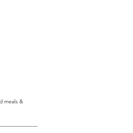
d meals & 