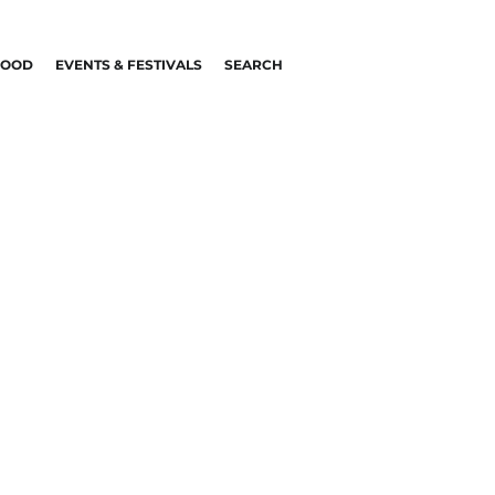
FOOD
EVENTS & FESTIVALS
SEARCH