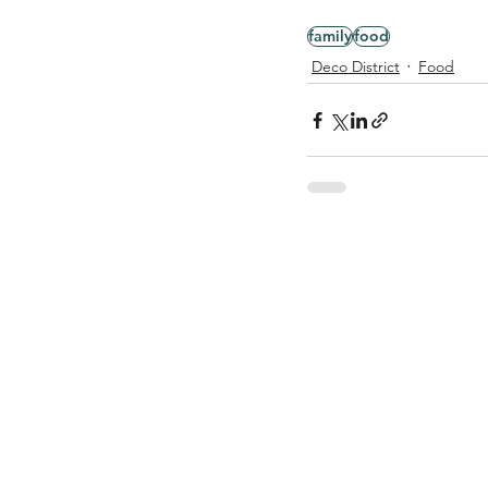
family
food
Deco District
Food