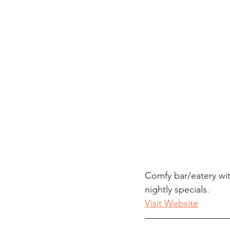
Comfy bar/eatery wi
nightly specials.
Visit Website