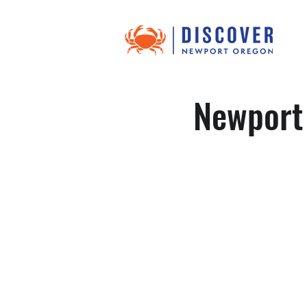
Newport