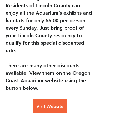
Residents of Lincoln County can 
enjoy all the Aquarium’s exhibits and 
habitats for only 
$5.00 per person 
every Sunday. 
Just bring proof of 
your Lincoln County residency to 
qualify for this special discounted 
rate.
There are many other discounts 
available! View them on the Oregon 
Coast Aquarium website using the 
button below.
Visit Website