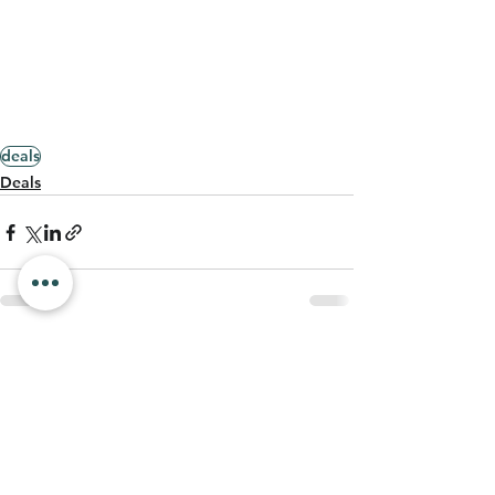
deals
Deals