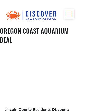
OREGON COAST AQUARIUM
DEAL
Lincoln County Residents Discount: