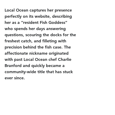
Local Ocean captures her presence 
perfectly on its website, describing 
her as a “resident Fish Goddess” 
who spends her days answering 
questions, scouring the docks for the 
freshest catch, and filleting with 
precision behind the fish case. The 
affectionate nickname originated 
with past Local Ocean chef Charlie 
Branford and quickly became a 
community-wide title that has stuck 
ever since.