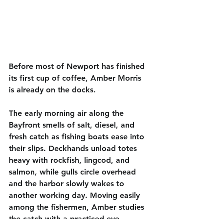
Before most of Newport has finished 
its first cup of coffee, Amber Morris 
is already on the docks.
The early morning air along the 
Bayfront smells of salt, diesel, and 
fresh catch as fishing boats ease into 
their slips. Deckhands unload totes 
heavy with rockfish, lingcod, and 
salmon, while gulls circle overhead 
and the harbor slowly wakes to 
another working day. Moving easily 
among the fishermen, Amber studies 
the catch with a practiced eye — 