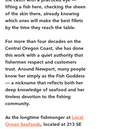
lifting a fish here, checking the sheen 
of the skin there, already knowing 
which ones will make the best fillets 
by the time they reach the table.
For more than four decades on the 
Central Oregon Coast, she has done 
this work with a quiet authority that 
fishermen respect and customers 
trust. Around Newport, many people 
know her simply as the Fish Goddess 
— a nickname that reflects both her 
deep knowledge of seafood and her 
tireless devotion to the fishing 
community.
As the longtime fishmonger at 
Local 
Ocean Seafoods
, located at 213 SE 