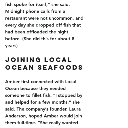
fish spoke for itself,” she said. 
Midnight phone calls from a 
restaurant were not uncommon, and 
every day she dropped off fish that 
had been offloaded the night 
before. (She did this for about 8 
years)
Joining Local 
Ocean Seafoods
Amber first connected with Local 
Ocean because they needed 
someone to fillet fish. “I stopped by 
and helped for a few months,” she 
said. The company’s founder, Laura 
Anderson, hoped Amber would join 
them full-time. “She really wanted 