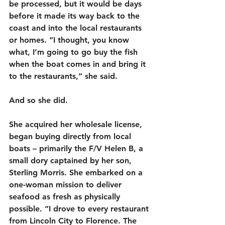
be processed, but it would be days 
before it made its way back to the 
coast and into the local restaurants 
or homes. “I thought, you know 
what, I’m going to go buy the fish 
when the boat comes in and bring it 
to the restaurants,” she said.
And so she did.
She acquired her wholesale license, 
began buying directly from local 
boats – 
primarily the F/V Helen B, a 
small dory captained by her son, 
Sterling Morris. She
 embarked on a 
one-woman mission to deliver 
seafood as fresh as physically 
possible. “I drove to every restaurant 
from Lincoln City to Florence. The 