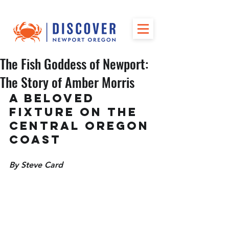
The Fish Goddess of Newport:
The Story of Amber Morris
A Beloved 
Fixture on the 
Central Oregon 
Coast
By Steve Card