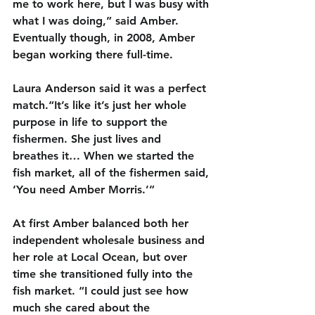
me to work here, but I was busy with 
what I was doing,” said Amber. 
Eventually though, in 2008, Amber 
began working there full-time.
Laura Anderson said it was a perfect 
match.“It’s like it’s just her whole 
purpose in life to support the 
fishermen. She just lives and 
breathes it… When we started the 
fish market, all of the fishermen said, 
‘You need Amber Morris.’”
At first Amber balanced both her 
independent wholesale business and 
her role at Local Ocean, but over 
time she transitioned fully into the 
fish market. “I could just see how 
much she cared about the 