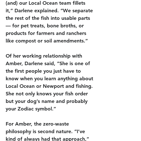
(and) our Local Ocean team fillets 
it,” Darlene explained. “We separate 
the rest of the fish into usable parts 
— for pet treats, bone broths, or 
products for farmers and ranchers 
like compost or soil amendments.”
Of her working relationship with 
Amber, Darlene said, “She is one of 
the first people you just have to 
know when you learn anything about 
Local Ocean or Newport and fishing. 
She not only knows your fish order 
but your dog’s name and probably 
your Zodiac symbol.”
For Amber, the zero-waste 
philosophy is second nature. “I’ve 
kind of always had that approach,” 