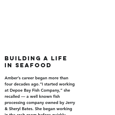
Building a Life 
in Seafood
Amber’s career began more than 
four decades ago.“I started working 
at Depoe Bay Fish Company,” she 
recalled — a well known fish 
processing company owned by Jerry 
& Sheryl Bates. She began working 
in the crab room before quickly 