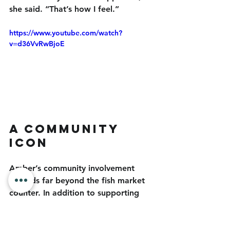
she said. “That’s how I feel.”
https://www.youtube.com/watch?
v=d36VvRwBjoE
A Community 
Icon
Amber’s community involvement 
extends far beyond the fish market 
counter. In addition to supporting 
local fishermen, businesses and 
community members, she is very 
supportive of groups like the 