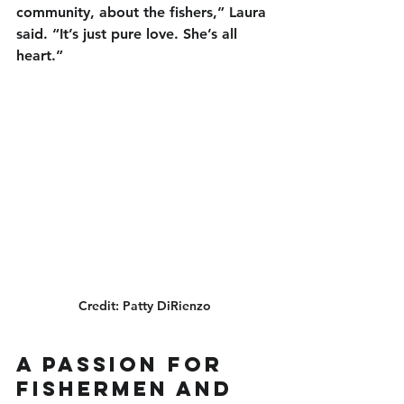
community, about the fishers,” Laura 
said. “It’s just pure love. She’s all 
heart.”
Credit: Patty DiRienzo
A Passion for 
Fishermen and 