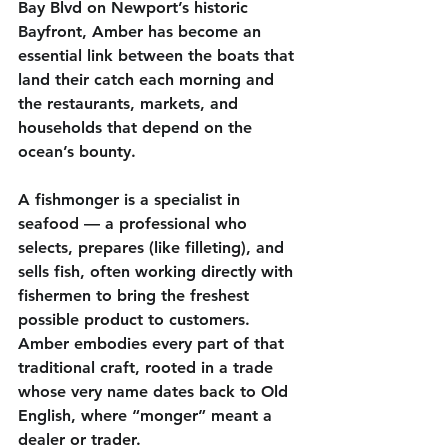
Bay Blvd on Newport’s historic 
Bayfront, Amber has become an 
essential link between the boats that 
land their catch each morning and 
the restaurants, markets, and 
households that depend on the 
ocean’s bounty.
A fishmonger is a specialist in 
seafood — a professional who 
selects, prepares (like filleting), and 
sells fish, often working directly with 
fishermen to bring the freshest 
possible product to customers. 
Amber embodies every part of that 
traditional craft, rooted in a trade 
whose very name dates back to Old 
English, where “monger” meant a 
dealer or trader.