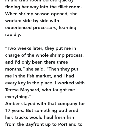
finding her way into the fillet room. 
When shrimp season opened, she 
worked side-by-side with 
experienced processors, learning 
rapidly.
“Two weeks later, they put me in 
charge of the whole shrimp process, 
and I’d only been there three 
months,” she said. “Then they put 
me in the fish market, and I had 
every key in the place. I worked with 
Teresa Maynard, who taught me 
everything.”
Amber stayed with that company for 
17 years. But something bothered 
her: trucks would haul fresh fish 
from the Bayfront up to Portland to 