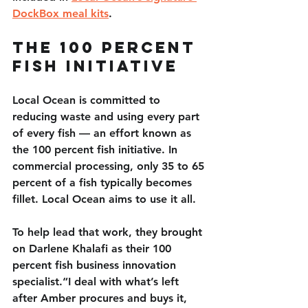
DockBox meal kits
.
The 100 Percent 
Fish Initiative
Local Ocean is committed to 
reducing waste and using every part 
of every fish — an effort known as 
the 100 percent fish initiative. In 
commercial processing, only 35 to 65 
percent of a fish typically becomes 
fillet. Local Ocean aims to use it all.
To help lead that work, they brought 
on Darlene Khalafi as their 100 
percent fish business innovation 
specialist.“I deal with what’s left 
after Amber procures and buys it, 