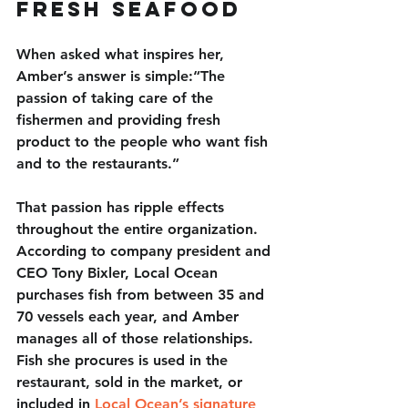
Fresh Seafood
When asked what inspires her, 
Amber’s answer is simple:“The 
passion of taking care of the 
fishermen and providing fresh 
product to the people who want fish 
and to the restaurants.”
That passion has ripple effects 
throughout the entire organization. 
According to company president and 
CEO Tony Bixler, Local Ocean 
purchases fish from between 35 and 
70 vessels each year, and Amber 
manages all of those relationships. 
Fish she procures is used in the 
restaurant, sold in the market, or 
included in 
Local Ocean’s signature 