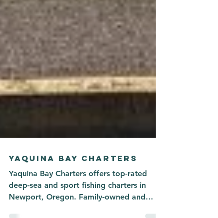
YAQUINA BAY CHARTERS
Yaquina Bay Charters offers top-rated
deep-sea and sport fishing charters in