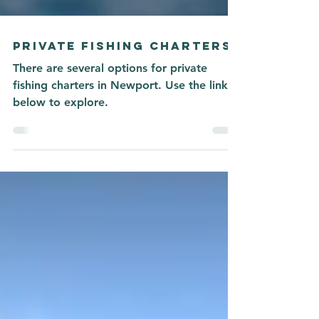
PRIVATE FISHING CHARTERS
There are several options for private
fishing charters in Newport. Use the link
below to explore.