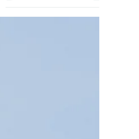
Newport, Oregon. Family-owned and
operated.