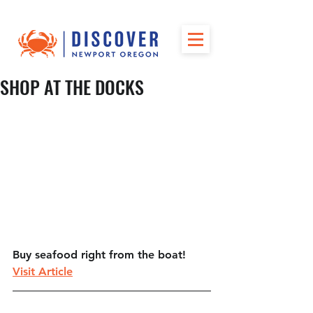
SHOP AT THE DOCKS
Buy seafood right from the boat!
Visit Article