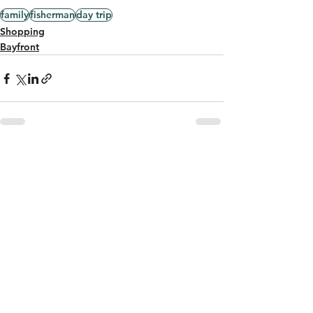
family
fisherman
day trip
Shopping
Bayfront