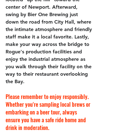
center of Newport. Afterward, 
swing by 
Bier One Brewing just 
down the road from City Hall,
 where 
the intimate atmosphere and friendly 
staff make it a local favorite. Lastly, 
make your way across the bridge to 
Rogue's production facilities and 
enjoy the industrial atmosphere as 
you walk through their facility on the 
way to their restaurant overlooking 
the Bay.
Please remember to enjoy responsibly. 
Whether you're sampling local brews or 
embarking on a beer tour, always 
ensure you have a safe ride home and 
drink in moderation.