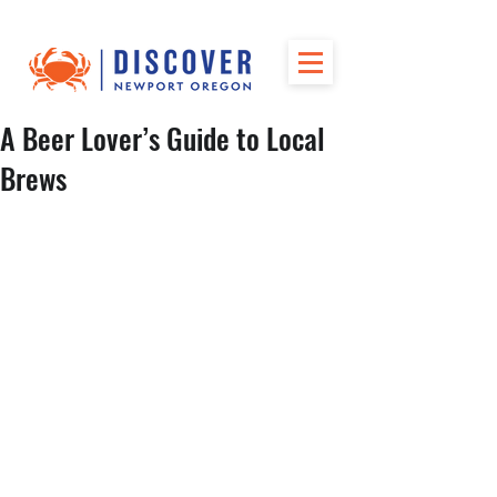
A Beer Lover’s Guide to Local
Brews