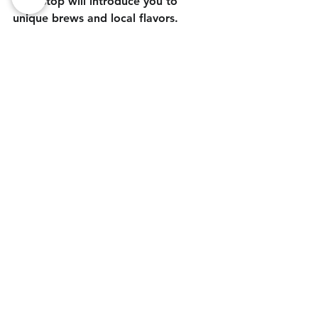
each stop will introduce you to 
unique brews and local flavors. 
Whether you're enjoying the fresh 
coastal air or savoring seasonal 
Oktoberfest brew, Newport's beer 
scene is sure to leave you with 
lasting memories.
Plan your beer adventure, raise a 
glass, and celebrate the best of fall 
in this beautiful coastal town. 
Newport’s breweries are ready to 
welcome you with open taps and the 
spirit of Oktoberfest - coastal style!
Blog