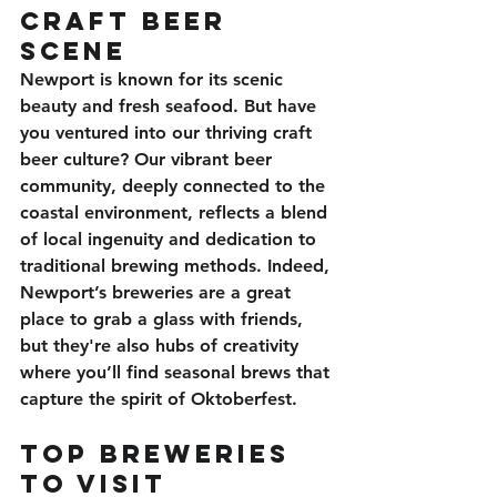
Craft Beer 
Scene
Newport is known for its scenic 
beauty and fresh seafood. But have 
you ventured into our thriving craft 
beer culture? Our vibrant beer 
community, deeply connected to the 
coastal environment, reflects a blend 
of local ingenuity and dedication to 
traditional brewing methods. Indeed, 
Newport’s breweries are a great 
place to grab a glass with friends, 
but they're also hubs of creativity 
where you’ll find seasonal brews that 
capture the spirit of Oktoberfest.
Top Breweries 
to Visit