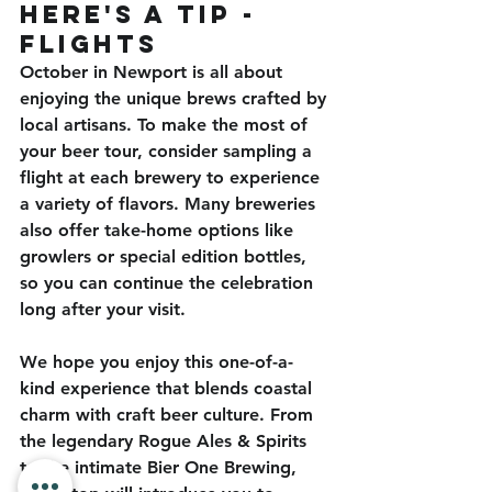
here's a Tip - 
flights
October in Newport is all about 
enjoying the unique brews crafted by 
local artisans. To make the most of 
your beer tour, consider sampling a 
flight at each brewery to experience 
a variety of flavors. Many breweries 
also offer take-home options like 
growlers or special edition bottles, 
so you can continue the celebration 
long after your visit.
We hope you enjoy this one-of-a-
kind experience that blends coastal 
charm with craft beer culture. From 
the legendary Rogue Ales & Spirits 
to the intimate Bier One Brewing, 