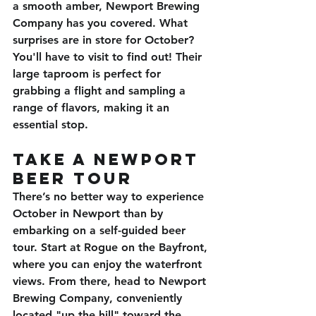
a smooth amber, Newport Brewing 
Company has you covered. What 
surprises are in store for October? 
You'll have to visit to find out! Their 
large taproom is perfect for 
grabbing a flight and sampling a 
range of flavors, making it an 
essential stop.
Take a Newport 
Beer Tour
There’s no better way to experience 
October in Newport than by 
embarking on a self-guided beer 
tour. Start at 
Rogue on the 
Bayfront, 
where you can enjoy the waterfront 
views. From there, head to 
Newport 
Brewing Company
, conveniently 
located "up the hill" toward the 