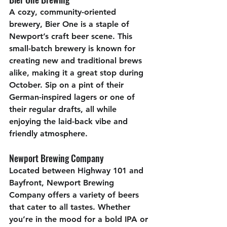
A cozy, community-oriented 
brewery, Bier One is a staple of 
Newport’s craft beer scene. This 
small-batch brewery is known for 
creating new and traditional brews 
alike, making it a great stop during 
October. Sip on a pint of their 
German-inspired lagers or one of 
their regular drafts, all while 
enjoying the laid-back vibe and 
friendly atmosphere. 
Newport Brewing Company
Located between Highway 101 and 
Bayfront, Newport Brewing 
Company offers a variety of beers 
that cater to all tastes. Whether 
you’re in the mood for a bold IPA or 