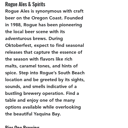
Rogue Ales & Spirits
Rogue Ales is synonymous with craft 
beer on the Oregon Coast. Founded 
in 1988, Rogue has been pioneering 
the local beer scene with its 
adventurous brews. During 
Oktoberfest, expect to find seasonal 
releases that capture the essence of 
the season with flavors like rich 
malts, caramel tones, and hints of 
spice. Step into Rogue’s South Beach 
location and be greeted by its sights, 
sounds, and smells indicative of a 
bustling brewery operation. Find a 
table and enjoy one of the many 
options available while overlooking 
the beautiful Yaquina Bay.
Bier One Brewing