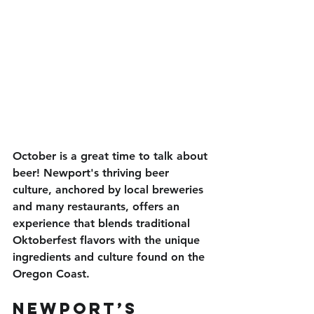
October is a great time to talk about 
beer! Newport's thriving beer 
culture, anchored by local breweries 
and many restaurants, offers an 
experience that blends traditional 
Oktoberfest flavors with the unique 
ingredients and culture found on the 
Oregon Coast. 
Newport’s 