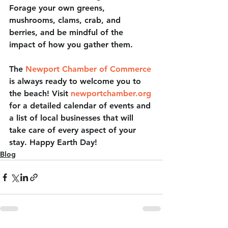
Forage your own greens, 
mushrooms, clams, crab, and 
berries, and be mindful of the 
impact of how you gather them. 
The 
Newport Chamber of Commerce
is always ready to welcome you to 
the beach! Visit 
newportchamber.org
for a detailed calendar of events and 
a list of local businesses that will 
take care of every aspect of your 
stay. Happy Earth Day! 
Blog