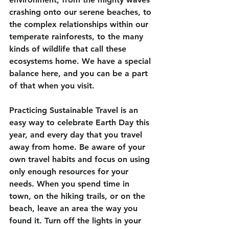
crashing onto our serene beaches, to 
the complex relationships within our 
temperate rainforests, to the many 
kinds of wildlife that call these 
ecosystems home. We have a special 
balance here, and you can be a part 
of that when you visit. 
Practicing Sustainable Travel is an 
easy way to celebrate Earth Day this 
year, and every day that you travel 
away from home. Be aware of your 
own travel habits and focus on using 
only enough resources for your 
needs. When you spend time in 
town, on the hiking trails, or on the 
beach, leave an area the way you 
found it. Turn off the lights in your 