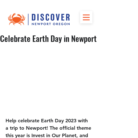
Celebrate Earth Day in Newport
Help celebrate Earth Day 2023 with 
a trip to Newport! The official theme 
this year is Invest in Our Planet, and 