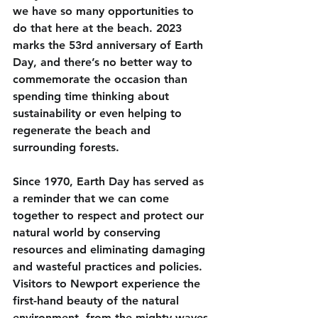
we have so many opportunities to 
do that here at the beach. 2023 
marks the 53rd anniversary of Earth 
Day, and there’s no better way to 
commemorate the occasion than 
spending time thinking about 
sustainability or even helping to 
regenerate the beach and 
surrounding forests. 
Since 1970, Earth Day has served as 
a reminder that we can come 
together to respect and protect our 
natural world by conserving 
resources and eliminating damaging 
and wasteful practices and policies. 
Visitors to Newport experience the 
first-hand beauty of the natural 
environment, from the mighty waves 