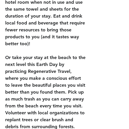
hotel room when not in use and use 
the same towel and sheets for the 
duration of your stay. Eat and drink 
local food and beverage that require 
fewer resources to bring those 
products to you (and it tastes way 
better too)! 
Or take your stay at the beach to the 
next level this Earth Day by 
practicing Regenerative Travel, 
where you make a conscious effort 
to leave the beautiful places you visit 
better than you found them. Pick up 
as much trash as you can carry away 
from the beach every time you visit. 
Volunteer with local organizations to 
replant trees or clear brush and 
debris from surrounding forests. 