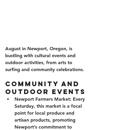
August in Newport, Oregon, is 
bustling with cultural events and 
outdoor activities, from arts to 
surfing and community celebrations. 
Community and 
Outdoor Events
Newport Farmers Market
: Every 
Saturday, this market is a focal 
point for local produce and 
artisan products, promoting 
Newport’s commitment to 