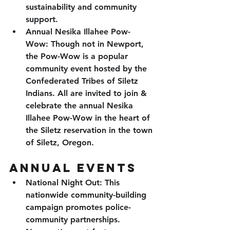
sustainability and community 
support.
Annual Nesika Illahee Pow-
Wow: 
Though not in Newport, 
the Pow-Wow is a popular 
community event hosted by the 
Confederated Tribes of Siletz 
Indians. All are invited to join & 
celebrate the annual Nesika 
Illahee Pow-Wow in the heart of 
the Siletz reservation in the town 
of Siletz, Oregon. 
Annual EVENTS
National Night Out
: This 
nationwide community-building 
campaign promotes police-
community partnerships. 