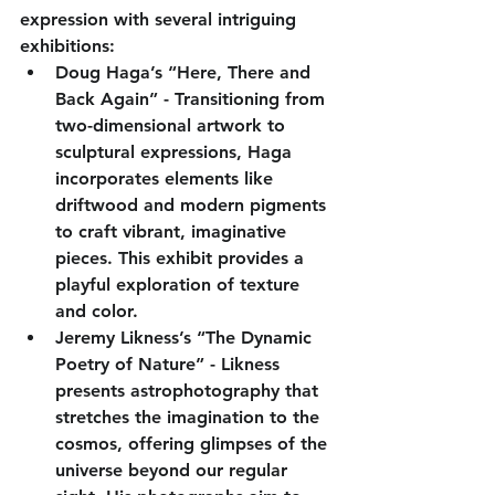
expression with several intriguing 
exhibitions:
Doug Haga’s “Here, There and 
Back Again”
 - Transitioning from 
two-dimensional artwork to 
sculptural expressions, Haga 
incorporates elements like 
driftwood and modern pigments 
to craft vibrant, imaginative 
pieces. This exhibit provides a 
playful exploration of texture 
and color.
Jeremy Likness’s “The Dynamic 
Poetry of Nature”
 - Likness 
presents astrophotography that 
stretches the imagination to the 
cosmos, offering glimpses of the 
universe beyond our regular 