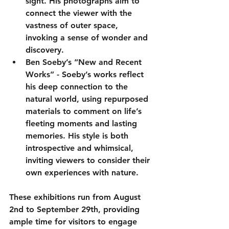
sight. His photographs aim to 
connect the viewer with the 
vastness of outer space, 
invoking a sense of wonder and 
discovery.
Ben Soeby’s “New and Recent 
Works”
 - Soeby’s works reflect 
his deep connection to the 
natural world, using repurposed 
materials to comment on life’s 
fleeting moments and lasting 
memories. His style is both 
introspective and whimsical, 
inviting viewers to consider their 
own experiences with nature.
These exhibitions run from August 
2nd to September 29th, providing 
ample time for visitors to engage 