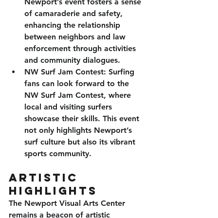
Newport’s event fosters a sense 
of camaraderie and safety, 
enhancing the relationship 
between neighbors and law 
enforcement through activities 
and community dialogues.
NW Surf Jam Contest
: Surfing 
fans can look forward to the 
NW Surf Jam Contest, where 
local and visiting surfers 
showcase their skills. This event 
not only highlights Newport’s 
surf culture but also its vibrant 
sports community.
Artistic 
Highlights
The Newport Visual Arts Center 
remains a beacon of artistic 