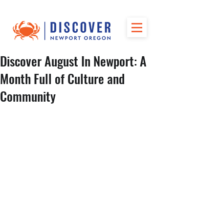
Discover August In Newport: A
Month Full of Culture and
Community