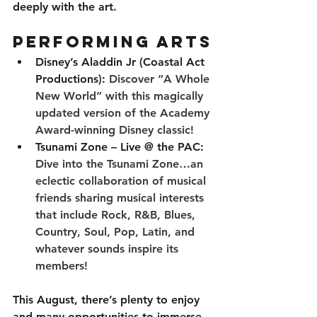
deeply with the art.
Performing Arts
Disney’s Aladdin Jr (Coastal Act 
Productions): 
Discover “A Whole 
New World” with this magically 
updated version of the Academy 
Award-winning Disney classic!
Tsunami Zone – Live @ the PAC: 
Dive into the Tsunami Zone…an 
eclectic collaboration of musical 
friends sharing musical interests 
that include Rock, R&B, Blues, 
Country, Soul, Pop, Latin, and 
whatever sounds inspire its 
members!
This August, there’s plenty to enjoy 
and many opportunities to immerse 