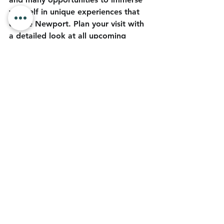
yourself in unique experiences that 
define Newport. Plan your visit with 
a detailed look at all upcoming 
events at 
Discover Newport 
Events
 and make the most of your 
summer when you visit the 
Dungeness Crab Capital of the 
World™.
Blog