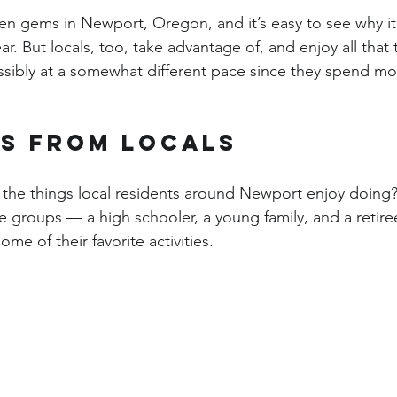
n gems in Newport, Oregon, and it’s easy to see why it 
ar. But locals, too, take advantage of, and enjoy all that 
sibly at a somewhat different pace since they spend most
ps from locals
the things local residents around Newport enjoy doing? 
e groups — a high schooler, a young family, and a retir
me of their favorite activities.