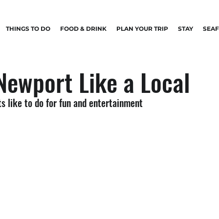
THINGS TO DO
FOOD & DRINK
PLAN YOUR TRIP
STAY
SEA
Newport Like a Local
s like to do for fun and entertainment