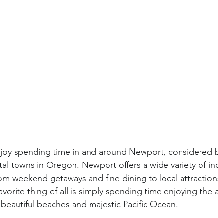
enjoy spending time in and around Newport, considered 
tal towns in Oregon. Newport offers a wide variety of i
from weekend getaways and fine dining to local attraction
favorite thing of all is simply spending time enjoying th
 beautiful beaches and majestic Pacific Ocean.