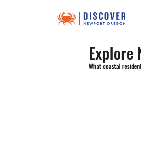
Explore 
What coastal resident