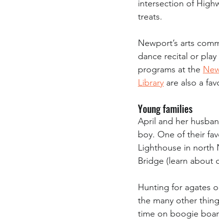
intersection of High
treats.
Newport’s arts commu
dance recital or play
programs at the 
New
Library
 are also a fa
Young families
April and her husband
boy. One of their favo
Lighthouse in north 
Bridge (learn about o
Hunting for agates on
the many other things
time on boogie board