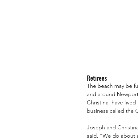
Retirees
The beach may be fun
and around Newport e
Christina, have lived
business called the
Joseph and Christina 
said. “We do about a