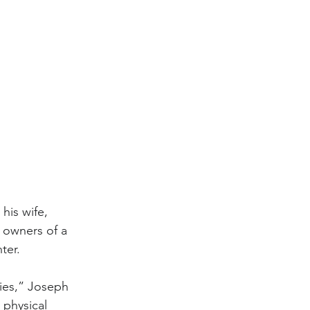
his wife, 
 owners of a 
ter.
ties,” Joseph 
physical 