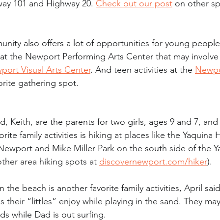
way 101 and Highway 20. 
Check out our post
 on other sp
nity also offers a lot of opportunities for young people
 at the Newport Performing Arts Center that may involve f
port Visual Arts Center
. And teen activities at the 
Newpo
vorite gathering spot.
, Keith, are the parents for two girls, ages 9 and 7, and 
rite family activities is hiking at places like the Yaquina
Newport and Mike Miller Park on the south side of the Y
ther area hiking spots at 
discovernewport.com/hiker
).
 the beach is another favorite family activities, April sai
 their “littles” enjoy while playing in the sand. They m
s while Dad is out surfing.