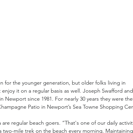
 for the younger generation, but older folks living in
njoy it on a regular basis as well. Joseph Swafford and 
 in Newport since 1981. For nearly 30 years they were the
 Champagne Patio in Newport’s Sea Towne Shopping Cen
are regular beach goers. “That's one of our daily activi
 two-mile trek on the beach every morning. Maintaining 