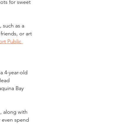
ots for sweet 
, such as a 
riends, or art 
rt Public 
a 4-year-old 
 Head 
aquina Bay 
d, along with 
ay even spend 