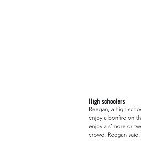
High schoolers
Reegan, a high schoo
enjoy a bonfire on 
enjoy a s’more or tw
crowd, Reegan said, 