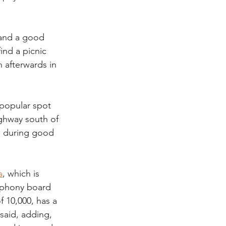
 and a good 
ind a picnic 
 afterwards in 
popular spot 
ighway south of 
a during good 
a
, which is 
ymphony board 
 10,000, has a 
said, adding, 