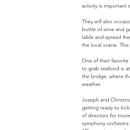
activity is important 
They will also occasi
bottle of wine and go
table and spread the
the local scene. This 
One of their favorite
to grab seafood is at
the bridge, where th
weather.
Joseph and Christina
getting ready to kic
of directors for more
symphony orchestra t