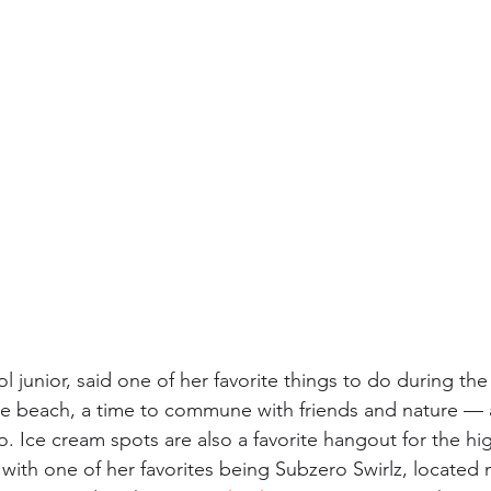
l junior, said one of her favorite things to do during th
the beach, a time to commune with friends and nature —
o. Ice cream spots are also a favorite hangout for the hi
with one of her favorites being Subzero Swirlz, located 