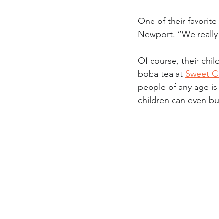
One of their favorite 
Newport. “We really 
Of course, their chil
boba tea at 
Sweet C
people of any age is
children can even bu