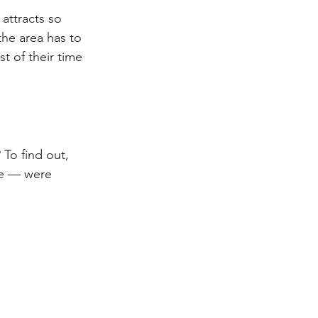
attracts so 
the area has to 
 of their time 
To find out, 
ee — were 