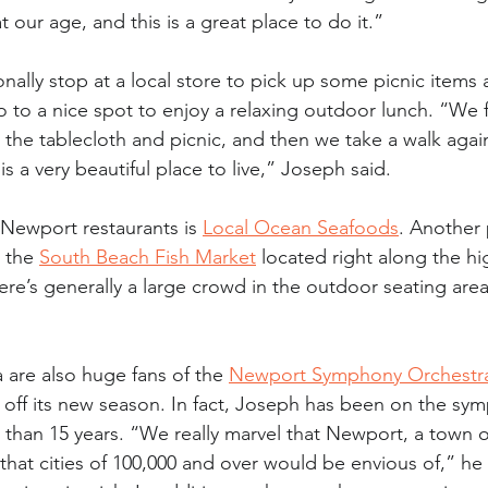
at our age, and this is a great place to do it.”
onally stop at a local store to pick up some picnic items
 to a nice spot to enjoy a relaxing outdoor lunch. “We f
 the tablecloth and picnic, and then we take a walk again
is a very beautiful place to live,” Joseph said.
 Newport restaurants is 
Local Ocean Seafoods
. Another 
 the 
South Beach Fish Market
 located right along the h
ere’s generally a large crowd in the outdoor seating are
 are also huge fans of the 
Newport Symphony Orchestr
k off its new season. In fact, Joseph has been on the s
 than 15 years. “We really marvel that Newport, a town of
hat cities of 100,000 and over would be envious of,” he 