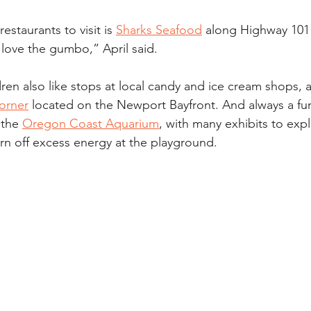
restaurants to visit is 
Sharks Seafood
 along Highway 101 
love the gumbo,” April said.
dren also like stops at local candy and ice cream shops, as
orner
 located on the Newport Bayfront. And always a fun 
 the 
Oregon Coast Aquarium
, with many exhibits to exp
rn off excess energy at the playground.