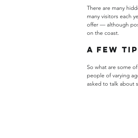
There are many hidde
many visitors each ye
offer — although pos
on the coast.
A few ti
So what are some of 
people of varying ag
asked to talk about so