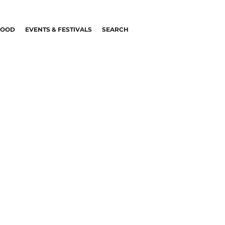
FOOD
EVENTS & FESTIVALS
SEARCH