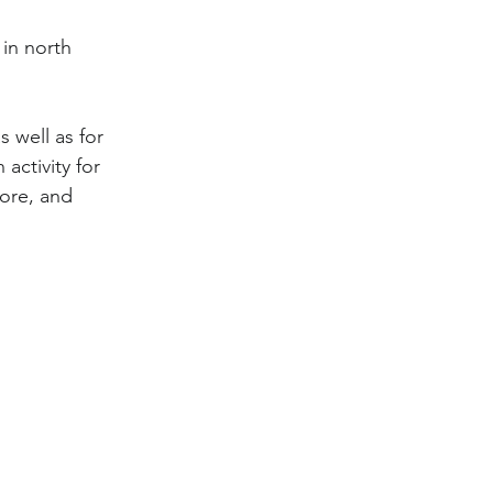
in north 
 well as for 
activity for 
lore, and 