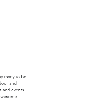
by many to be 
ndoor and 
s and events. 
e awesome 