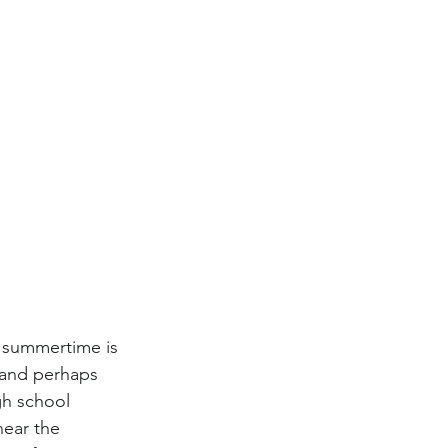
e summertime is 
 and perhaps 
gh school 
near the 