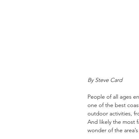
By Steve Card
People of all ages 
one of the best coas
outdoor activities, 
And likely the most 
wonder of the area’s