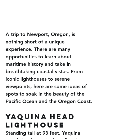
A trip to Newport, Oregon, is 
nothing short of a unique 
experience. There are many 
opportunities to learn about 
maritime history and take in 
breathtaking coastal vistas. From 
iconic lighthouses to serene 
viewpoints, here are some ideas of 
spots to soak in the beauty of the 
Pacific Ocean and the Oregon Coast.
Yaquina Head 
Lighthouse
Standing tall at 93 feet, Yaquina 