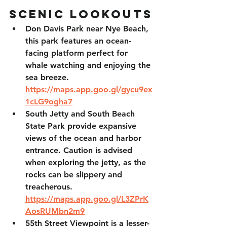
Scenic Lookouts
Don Davis Park
 near Nye Beach, 
this park features an ocean-
facing platform perfect for 
whale watching and enjoying the 
sea breeze. 
https://maps.app.goo.gl/gycu9ex
1cLG9ogha7
South Jetty and South Beach 
State Park
 provide expansive 
views of the ocean and harbor 
entrance. Caution is advised 
when exploring the jetty, as the 
rocks can be slippery and 
treacherous. 
https://maps.app.goo.gl/L3ZPrK
AosRUMbn2m9
55th Street Viewpoint
 is a lesser-