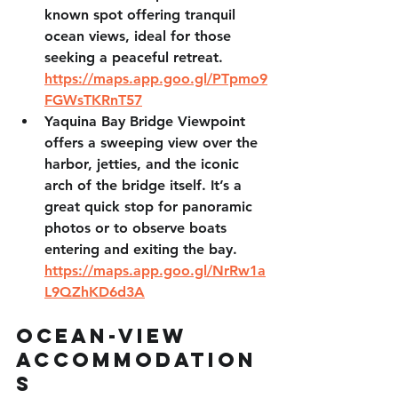
known spot offering tranquil 
ocean views, ideal for those 
seeking a peaceful retreat. 
https://maps.app.goo.gl/PTpmo9
FGWsTKRnT57
Yaquina Bay Bridge Viewpoint 
offers a sweeping view over the 
harbor, jetties, and the iconic 
arch of the bridge itself. It’s a 
great quick stop for panoramic 
photos or to observe boats 
entering and exiting the bay. 
https://maps.app.goo.gl/NrRw1a
L9QZhKD6d3A
Ocean-View 
Accommodation
s