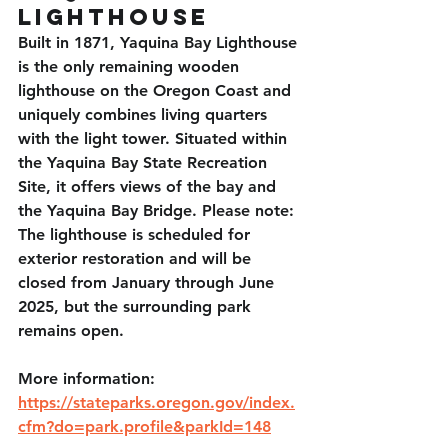
Lighthouse
Built in 1871, Yaquina Bay Lighthouse 
is the only remaining wooden 
lighthouse on the Oregon Coast and 
uniquely combines living quarters 
with the light tower. Situated within 
the Yaquina Bay State Recreation 
Site, it offers views of the bay and 
the Yaquina Bay Bridge. Please note: 
The lighthouse is scheduled for 
exterior restoration and will be 
closed from January through June 
2025, but the surrounding park 
remains open. 
More information: 
https://stateparks.oregon.gov/index.
cfm?do=park.profile&parkId=148