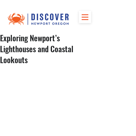
Exploring Newport’s
Lighthouses and Coastal
Lookouts