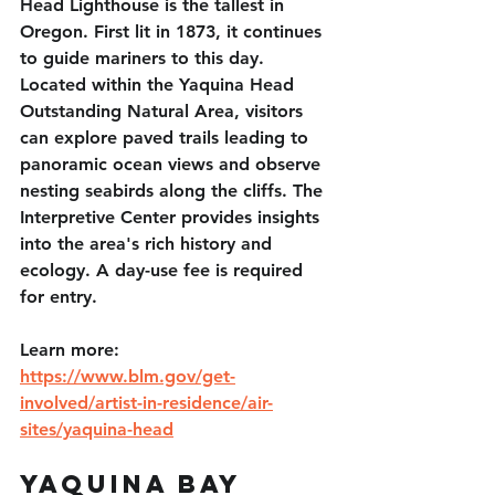
Head Lighthouse is the tallest in 
Oregon. First lit in 1873, it continues 
to guide mariners to this day. 
Located within the Yaquina Head 
Outstanding Natural Area, visitors 
can explore paved trails leading to 
panoramic ocean views and observe 
nesting seabirds along the cliffs. The 
Interpretive Center provides insights 
into the area's rich history and 
ecology. A day-use fee is required 
for entry. 
Learn more: 
https://www.blm.gov/get-
involved/artist-in-residence/air-
sites/yaquina-head
Yaquina Bay 