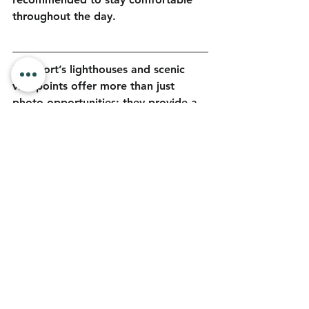
throughout the day.
Newport’s lighthouses and scenic 
viewpoints offer more than just 
photo opportunities; they provide a 
deeper sense of place shaped by 
history, landscape, and coastal life. 
Ready to start your adventure? For 
more ways to explore the coast and 
plan your visit, go to 
https://discovernewport.com
.
Blog