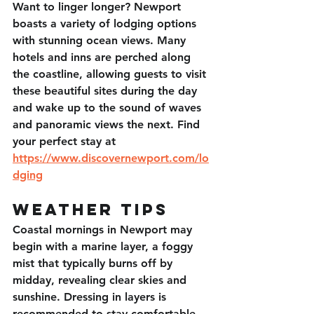
Want to linger longer? Newport 
boasts a variety of lodging options 
with stunning ocean views. Many 
hotels and inns are perched along 
the coastline, allowing guests to visit 
these beautiful sites during the day 
and wake up to the sound of waves 
and panoramic views the next. Find 
your perfect stay at 
https://www.discovernewport.com/lo
dging
Weather Tips
Coastal mornings in Newport may 
begin with a marine layer, a foggy 
mist that typically burns off by 
midday, revealing clear skies and 
sunshine. Dressing in layers is 
recommended to stay comfortable 