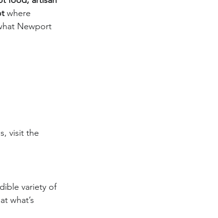
t food, artisan 
ot
 where 
 what Newport 
, visit the 
dible variety of 
 at what’s 