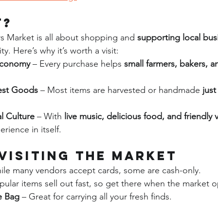
t?
 Market is all about shopping and 
supporting local bus
. Here’s why it’s worth a visit:
Economy
 – Every purchase helps 
small farmers, bakers, a
est Goods
 – Most items are harvested or handmade 
just
l Culture
 – With 
live music, delicious food, and friendly
rience in itself.
 Visiting the Market
ile many vendors accept cards, some are cash-only.
pular items sell out fast, so get there when the market 
e Bag
 – Great for carrying all your fresh finds.