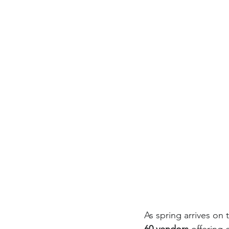
As spring arrives on