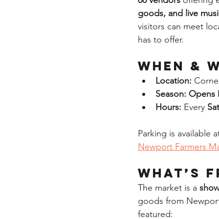
60 vendors
 offering 
goods, and live musi
visitors can meet lo
has to offer.
When & W
Location:
 Corne
Season:
Opens 
Hours:
 Every 
Sa
Parking is available a
Newport Farmers Ma
What’s F
The market is a 
show
goods from Newport
featured: