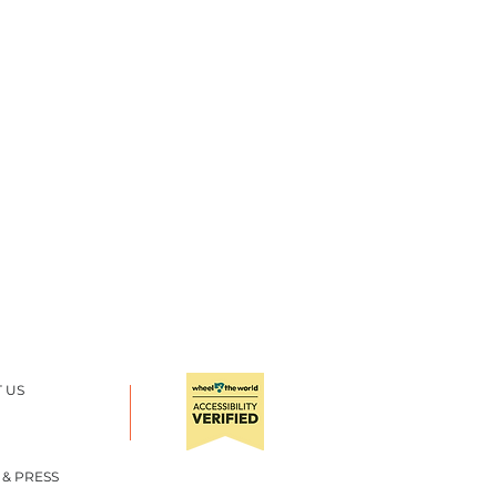
 US
 & PRESS