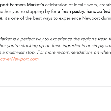
ort Farmers Market's
 celebration of local flavors, creati
ether you’re stopping by for 
a fresh pastry, handcrafted g
re
, it’s one of the best ways to experience Newport duri
rket is a perfect way to experience the region’s fresh fl
er you’re stocking up on fresh ingredients or simply soa
t’s a must-visit stop. For more recommendations on where
scoverNewport.com
.