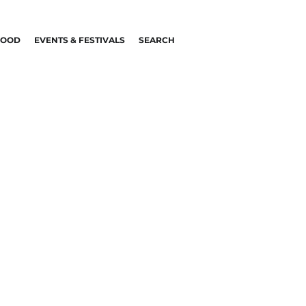
FOOD
EVENTS & FESTIVALS
SEARCH