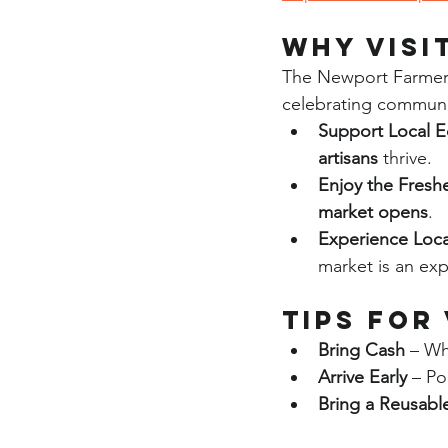
Why Visi
The Newport Farmers
celebrating community
Support Local 
artisans
 thrive.
Enjoy the Fresh
market opens
.
Experience Loca
market is an expe
Tips for
Bring Cash
 – Wh
Arrive Early
 – Po
Bring a Reusabl