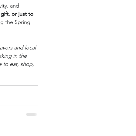
vity, and 
ift, or just to 
ng the Spring 
avors and local 
king in the 
 to eat, shop, 