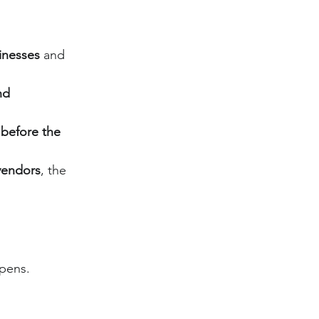
inesses
 and 
nd 
 before the 
 vendors
, the 
opens.