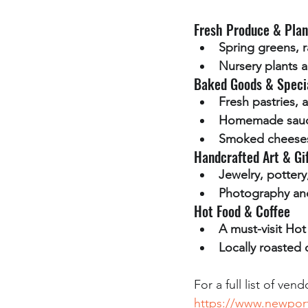
Fresh Produce & Plan
Spring greens, r
Nursery plants a
Baked Goods & Speci
Fresh pastries, 
Homemade sauce
Smoked cheeses
Handcrafted Art & Gi
Jewelry, potter
Photography and
Hot Food & Coffee
A must-visit Ho
Locally roasted 
For a full list of ve
https://www.newpor