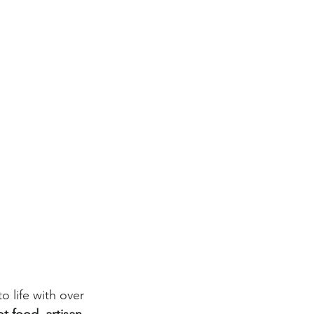
o life with over 