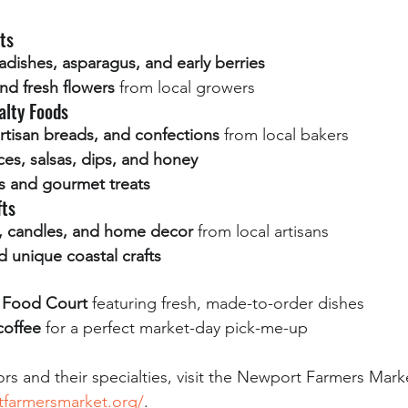
ts
adishes, asparagus, and early berries
nd fresh flowers
 from local growers
alty Foods
artisan breads, and confections
 from local bakers
s, salsas, dips, and honey
 and gourmet treats
fts
y, candles, and home decor
 from local artisans
 unique coastal crafts
t Food Court
 featuring fresh, made-to-order dishes
coffee
 for a perfect market-day pick-me-up
ndors and their specialties, visit the Newport Farmers Mark
tfarmersmarket.org/
.