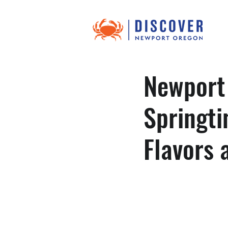
Newport
Springti
Flavors 