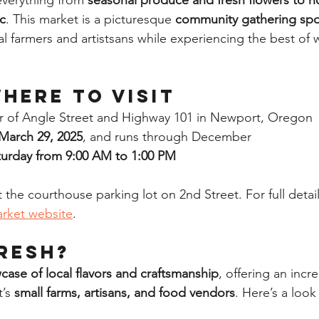
everything from 
seasonal produce and fresh flowers to ho
c
. This market is a picturesque 
community gathering sp
cal farmers and artistsans while experiencing the best of
here to Visit
r of Angle Street and Highway 101 in Newport, Oregon
March 29, 2025
, and runs through December
turday from 9:00 AM to 1:00 PM
t the courthouse parking lot on 2nd Street. For full details
rket website
.
resh?
case of local flavors and craftsmanship
, offering an incre
’s 
small farms, artisans, and food vendors
. Here’s a look