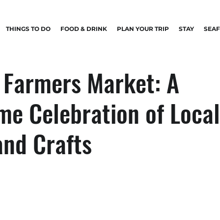
THINGS TO DO
FOOD & DRINK
PLAN YOUR TRIP
STAY
SEA
 Farmers Market: A
me Celebration of Local
and Crafts