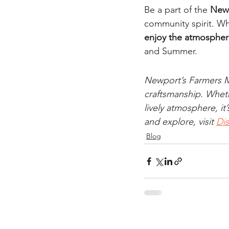
Be a part of the 
Newp
community spirit. Wh
enjoy the atmosphe
and Summer.
Newport’s Farmers Ma
craftsmanship. Wheth
lively atmosphere, i
and explore, visit 
Di
Blog