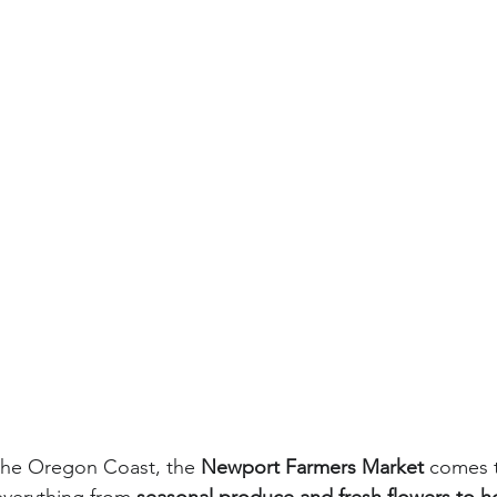
 the Oregon Coast, the 
Newport Farmers Market
 comes t