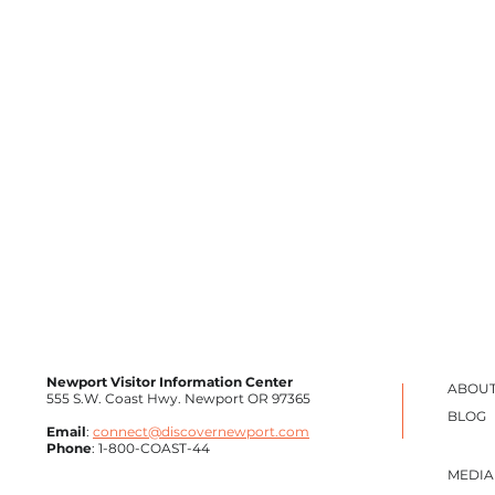
Newport Visitor Information Center
ABOUT
555 S.W. Coast Hwy. Newport OR 97365
BLOG
Email
:
connect@discovernewport.com
Phone
: 1-800-COAST-44
MEDIA