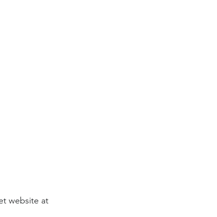
et website at 