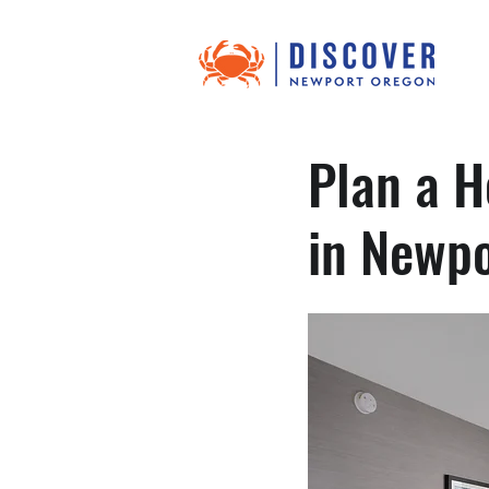
Plan a H
in Newp