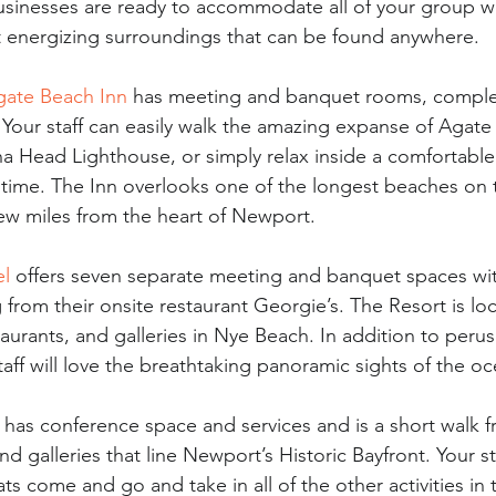
usinesses are ready to accommodate all of your group 
t energizing surroundings that can be found anywhere. 
gate Beach Inn
 has meeting and banquet rooms, comple
 Your staff can easily walk the amazing expanse of Agate
na Head Lighthouse, or simply relax inside a comfortabl
ntime. The Inn overlooks one of the longest beaches on
few miles from the heart of Newport. 
el
 offers seven separate meeting and banquet spaces wi
 from their onsite restaurant Georgie’s. The Resort is loc
aurants, and galleries in Nye Beach. In addition to peru
taff will love the breathtaking panoramic sights of the o
 has conference space and services and is a short walk 
nd galleries that line Newport’s Historic Bayfront. Your st
ts come and go and take in all of the other activities in 