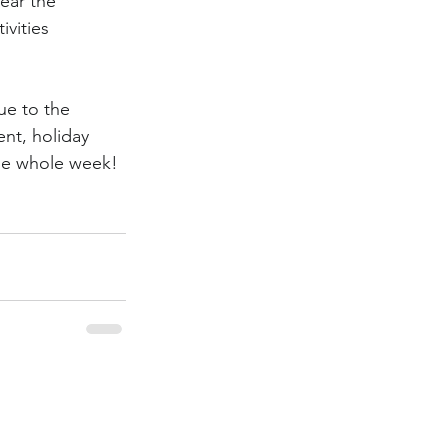
ear the 
ivities 
ue to the 
nt, holiday 
the whole week! 