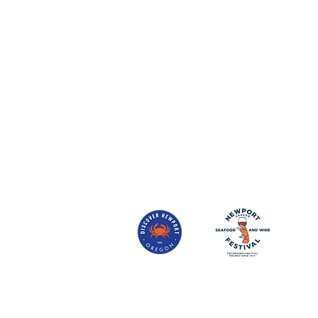
Mother Agate Births the Oregon