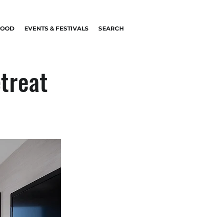
FOOD
EVENTS & FESTIVALS
SEARCH
etreat