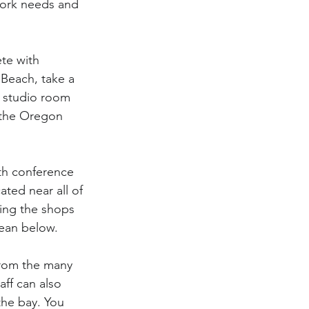
work needs and 
te with 
 Beach, take a 
e studio room 
 the Oregon 
th conference 
ated near all of 
sing the shops 
cean below.
from the many 
aff can also 
the bay. You 