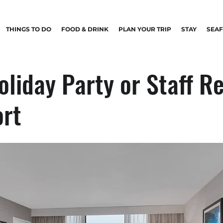
THINGS TO DO
FOOD & DRINK
PLAN YOUR TRIP
STAY
SEA
oliday Party or Staff R
ort