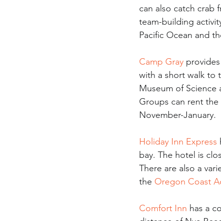
can also catch crab f
team-building activit
Pacific Ocean and the
Camp Gray
 provide
with a short walk t
Museum of Science an
Groups can rent the 
November-January. 
Holiday Inn Express
bay. The hotel is cl
There are also a vari
the 
Oregon Coast A
Comfort Inn
 has a c