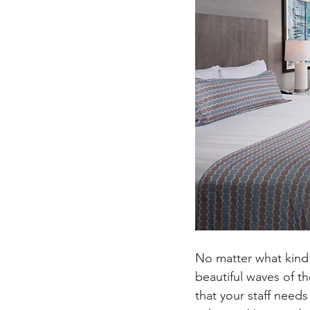
No matter what kind 
beautiful waves of th
that your staff need