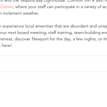
h and the Yaquina Bay Lighthouse. Comfort Inn is also n
 Center
, where your staff can participate in a variety of act
in inclement weather. 
n experience local amenities that are abundant and uniq
ur next board meeting, staff training, team-building eve
retreat, discover Newport for the day, a few nights, or 
s here!