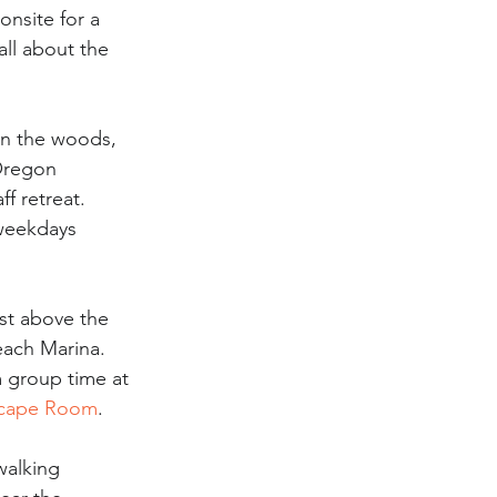
onsite for a 
 all about the 
in the woods, 
Oregon 
f retreat. 
weekdays 
st above the 
each Marina. 
m group time at 
cape Room
.
walking 