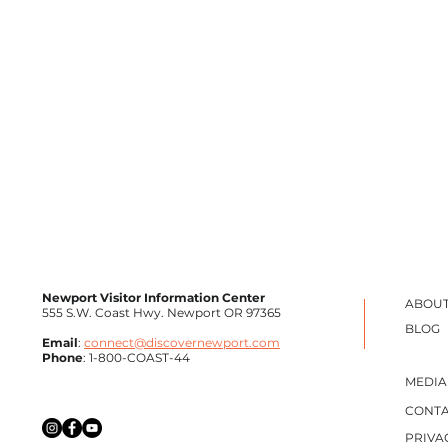
Newport Visitor Information Center
ABOUT
555 S.W. Coast Hwy. Newport OR 97365
BLOG
Email
:
connect@discovernewport.com
Phone
: 1-800-COAST-44
MEDIA
CONTA
The Fish Goddess of Newport: The
Sprin
PRIVA