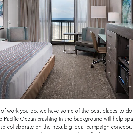
of work you do, we have some of the best places to do i
e Pacific Ocean crashing in the background will help spar
s to collaborate on the next big idea, campaign concept,