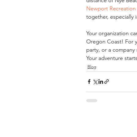
distance of Nye Beac
Newport Recreation
together, especially 
Your organization ca
Oregon Coast! For yo
party, or a company 
Your adventure start
Blog