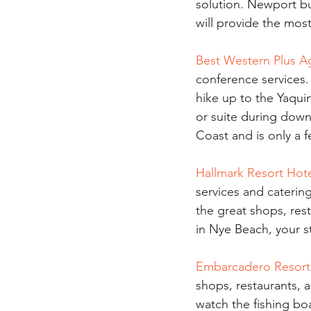
solution. Newport b
will provide the mos
Best Western Plus A
conference services.
hike up to the Yaqui
or suite during dow
Coast and is only a 
Hallmark Resort Hot
services and catering
the great shops, rest
in Nye Beach, your s
Embarcadero Resort
shops, restaurants, a
watch the fishing boa