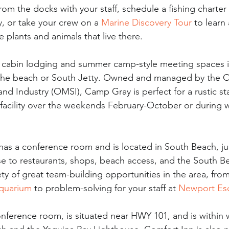
rom the docks with your staff, schedule a fishing charter 
y, or take your crew on a 
Marine Discovery Tour
 to learn
 plants and animals that live there.
s cabin lodging and summer camp-style meeting spaces 
o the beach or South Jetty. Owned and managed by the 
d Industry (OMSI), Camp Gray is perfect for a rustic staf
facility over the weekends February-October or during 
 has a conference room and is located in South Beach, ju
ose to restaurants, shops, beach access, and the South B
ety of great team-building opportunities in the area, fro
quarium
 to problem-solving for your staff at 
Newport Es
onference room, is situated near HWY 101, and is within 