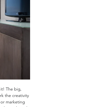
t! The big, 
k the creativity 
 or marketing 